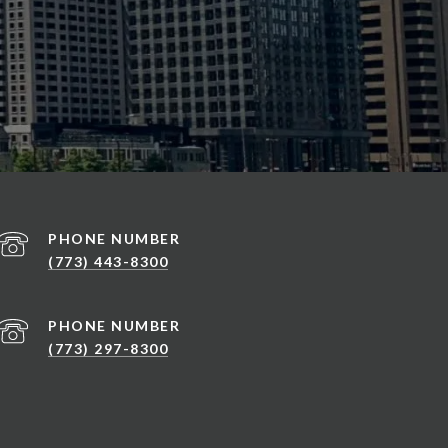
PHONE NUMBER
(773) 443-8300
PHONE NUMBER
(773) 297-8300