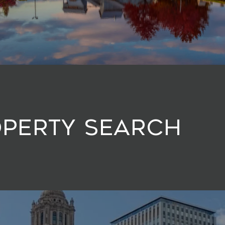
operty Search