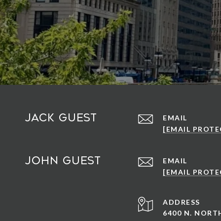
Jack Guest
EMAIL
[EMAIL PROTE
John Guest
EMAIL
[EMAIL PROTE
ADDRESS
6400 N. NOR