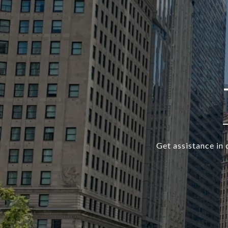
Get assistance in 