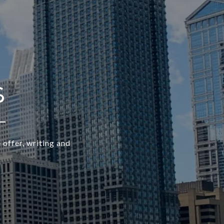
 offer, writing and