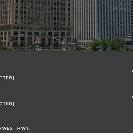
CTED]
CTED]
THWEST HWY.