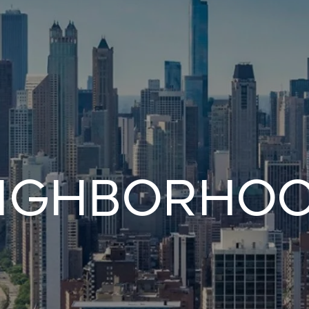
ighborho