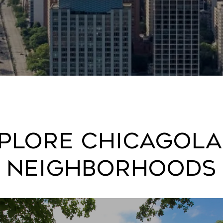
plore Chicagol
Neighborhoods