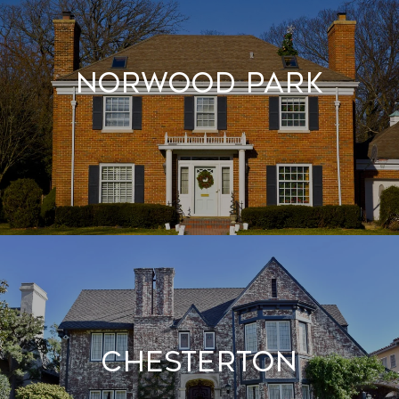
Norwood Park
Chesterton