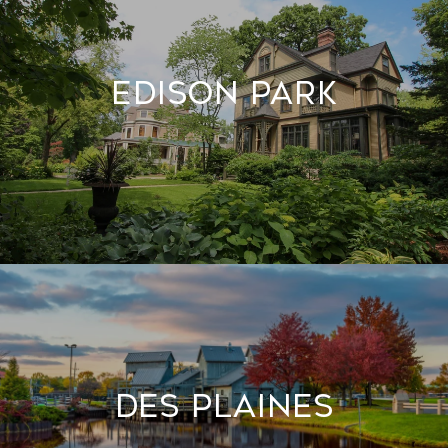
Edison Park
Des Plaines