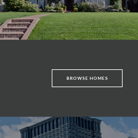
BROWSE HOMES