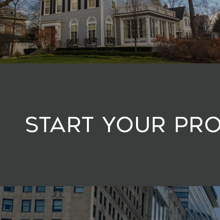
Start Your Pr