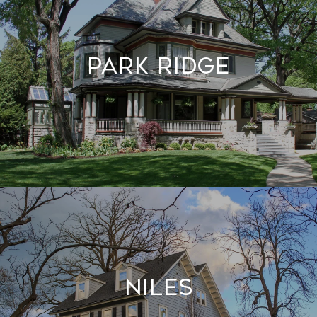
Park Ridge
Niles