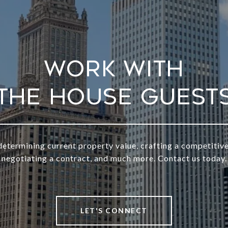
Work With
determining current property value, crafting a competitive
negotiating a contract, and much more. Contact us today.
LET'S CONNECT