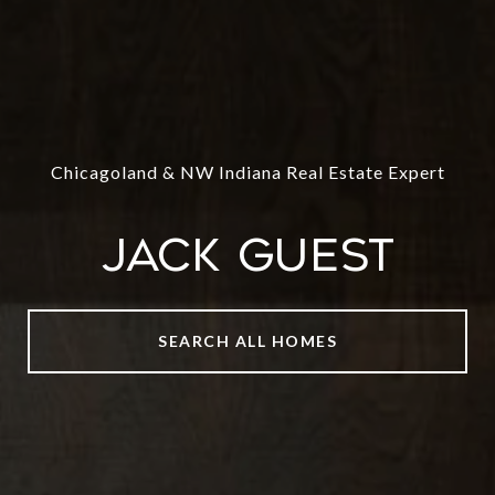
Chicagoland & NW Indiana Real Estate Expert
Jack Guest
SEARCH ALL HOMES