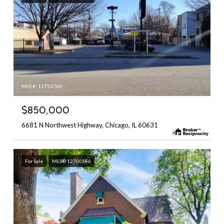
MLS #: 11753766
$850,000
6681 N Northwest Highway, Chicago, IL 60631
For Sale
MLS® 12700586