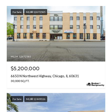
For Sale
MLS® 12672585
MLS #: 12672585
$5,200,000
6650 N Northwest Highway, Chicago, IL 60631
30,000 SQ.FT.
For Sale
MLS® 12449326