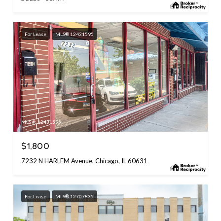
For Lease
MLS® 12431595
MLS #: 12431595
$1,800
7232 N HARLEM Avenue, Chicago, IL 60631
For Lease
MLS® 12707835