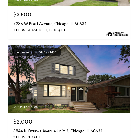
$3,800
7236 W Pratt Avenue, Chicago, IL 60631
4 BEDS
3 BATHS
1,123 SQ.FT.
For Lease
MLS® 12714160
MLS #: 12714160
$2,000
6844 N Ottawa Avenue Unit: 2, Chicago, IL 60631
2 BEDS
1 BATH