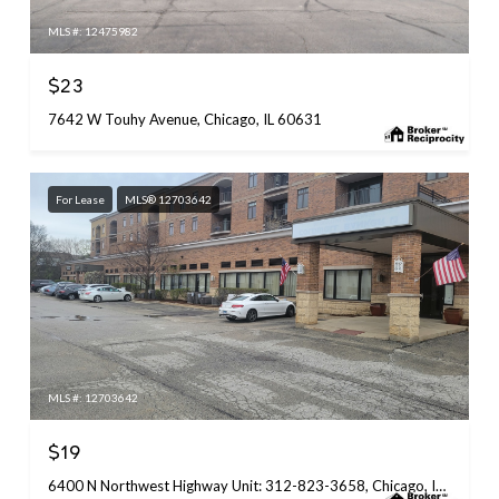
MLS #: 12475982
$23
7642 W Touhy Avenue, Chicago, IL 60631
For Lease
MLS® 12703642
MLS #: 12703642
$19
6400 N Northwest Highway Unit: 312-823-3658, Chicago, IL 60631