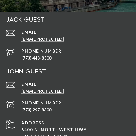
Jack Guest
EMAIL
[EMAIL PROTECTED]
PHONE NUMBER
(773) 443-8300
John Guest
EMAIL
[EMAIL PROTECTED]
PHONE NUMBER
(773) 297-8300
ADDRESS
6400 N. NORTHWEST HWY.