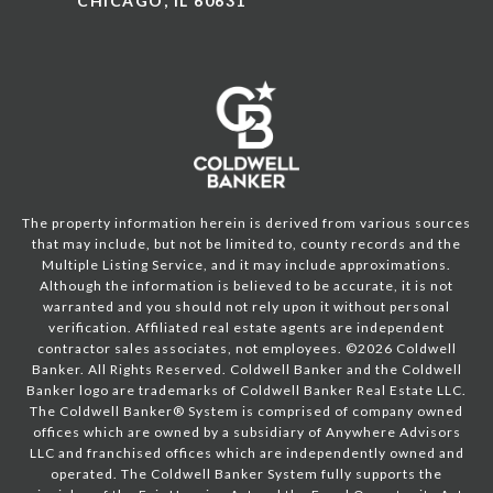
CHICAGO, IL 60631
The property information herein is derived from various sources
that may include, but not be limited to, county records and the
Multiple Listing Service, and it may include approximations.
Although the information is believed to be accurate, it is not
warranted and you should not rely upon it without personal
verification. Affiliated real estate agents are independent
contractor sales associates, not employees. ©
2026
Coldwell
Banker. All Rights Reserved. Coldwell Banker and the Coldwell
Banker logo are trademarks of Coldwell Banker Real Estate LLC.
The Coldwell Banker® System is comprised of company owned
offices which are owned by a subsidiary of Anywhere Advisors
LLC and franchised offices which are independently owned and
operated. The Coldwell Banker System fully supports the