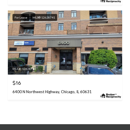
For Lease
MLS® 12628741
MLS #: 12628741
$16
6400 N Northwest Highway, Chicago, IL 60631