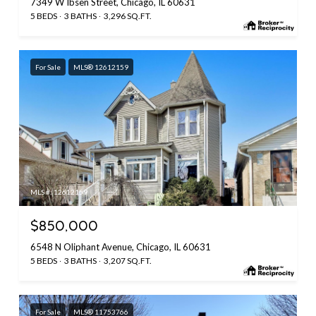
7349 W Ibsen Street, Chicago, IL 60631
5 BEDS
3 BATHS
3,296 SQ.FT.
For Sale
MLS® 12612159
MLS #: 12612159
$850,000
6548 N Oliphant Avenue, Chicago, IL 60631
5 BEDS
3 BATHS
3,207 SQ.FT.
For Sale
MLS® 11753766