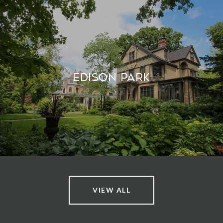
Edison Park
VIEW ALL