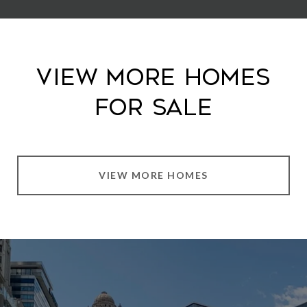
View More Homes
For Sale
VIEW MORE HOMES