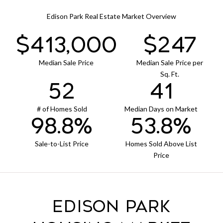
Edison Park Real Estate Market Overview
$420,000
$251
Median Sale Price
Median Sale Price per
Sq. Ft.
53
42
# of Homes Sold
Median Days on Market
100.5%
54.7%
Sale-to-List Price
Homes Sold Above List
Price
Edison Park