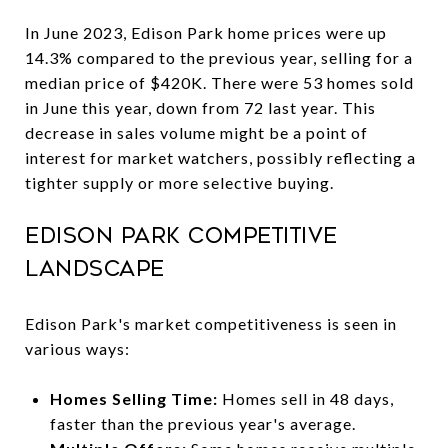
In June 2023, Edison Park home prices were up
14.3% compared to the previous year, selling for a
median price of $420K. There were 53 homes sold
in June this year, down from 72 last year. This
decrease in sales volume might be a point of
interest for market watchers, possibly reflecting a
tighter supply or more selective buying.
Edison Park Competitive
Landscape
Edison Park's market competitiveness is seen in
various ways:
Homes Selling Time:
Homes sell in 48 days,
faster than the previous year's average.