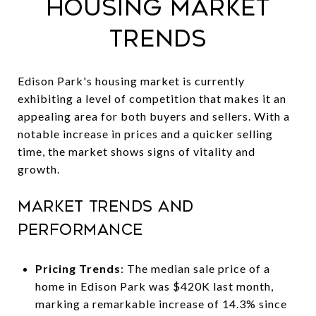
Housing Market
Trends
Edison Park's housing market is currently
exhibiting a level of competition that makes it an
appealing area for both buyers and sellers. With a
notable increase in prices and a quicker selling
time, the market shows signs of vitality and
growth.
Market Trends and
Performance
Pricing Trends
: The median sale price of a
home in Edison Park was $420K last month,
marking a remarkable increase of 14.3% since