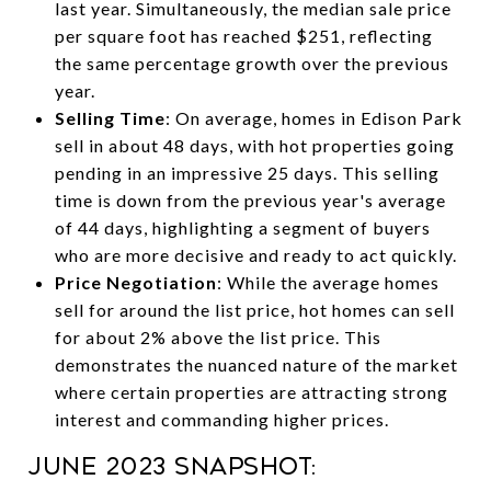
last year. Simultaneously, the median sale price
per square foot has reached $251, reflecting
the same percentage growth over the previous
year.
Selling Time
: On average, homes in Edison Park
sell in about 48 days, with hot properties going
pending in an impressive 25 days. This selling
time is down from the previous year's average
of 44 days, highlighting a segment of buyers
who are more decisive and ready to act quickly.
Price Negotiation
: While the average homes
sell for around the list price, hot homes can sell
for about 2% above the list price. This
demonstrates the nuanced nature of the market
where certain properties are attracting strong
interest and commanding higher prices.
June 2023 Snapshot: