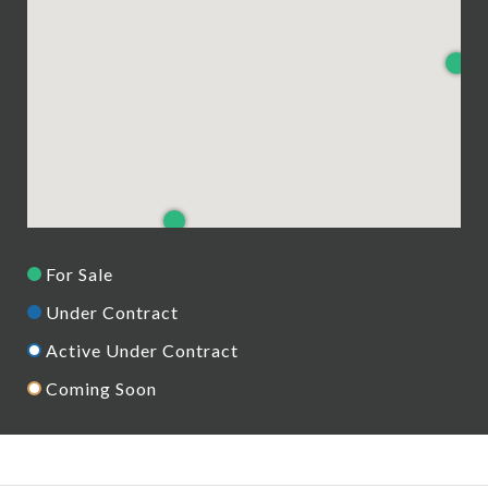
For Sale
Under Contract
Active Under Contract
Coming Soon