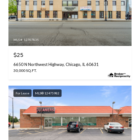
MLS #: 12707835
$25
6650 N Northwest Highway, Chicago, IL 60631
30,000 SQ.FT.
For Lease
MLS® 12475982