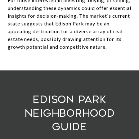
For those interested in investing, buying, or selling,
understanding these dynamics could offer essential
insights for decision-making. The market's current
state suggests that Edison Park may be an
appealing destination for a diverse array of real
estate needs, possibly drawing attention for its
growth potential and competitive nature.
Edison Park
Neighborhood
Guide