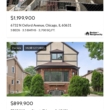
MLS #: 12642524
$1,199,900
6732 N Oxford Avenue, Chicago, IL 60631
5 BEDS
3.5 BATHS
3,700 SQ.FT.
For Sale
MLS® 12714885
MLS #: 12714885
$899,900