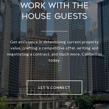
Work With The
House Guests
Get assistance in determining current property
value, crafting a competitive offer, writing and
negotiating a contract, and much more. Contact us
today.
LET'S CONNECT