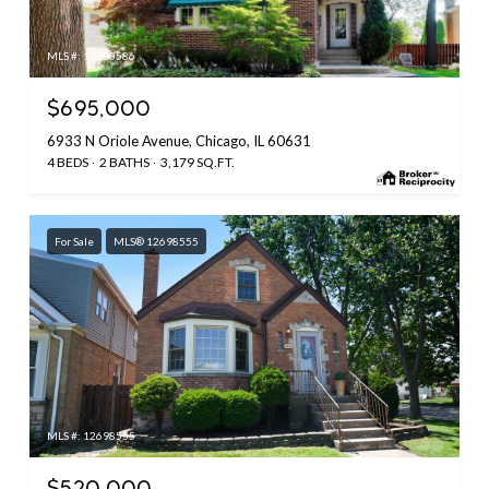
MLS #: 12700586
$695,000
6933 N Oriole Avenue, Chicago, IL 60631
4 BEDS
2 BATHS
3,179 SQ.FT.
For Sale
MLS® 12698555
MLS #: 12698555