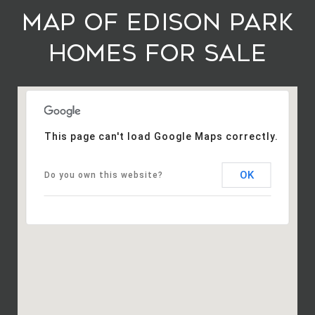
Map of Edison Park
Homes For Sale
This page can't load Google Maps correctly.
OK
Do you own this website?