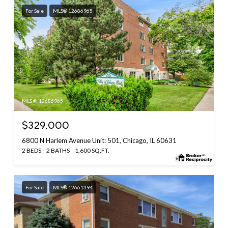
For Sale
MLS® 12686965
MLS #: 12686965
$329,000
6800 N Harlem Avenue Unit: 501, Chicago, IL 60631
2 BEDS
2 BATHS
1,600 SQ.FT.
For Sale
MLS® 12661394