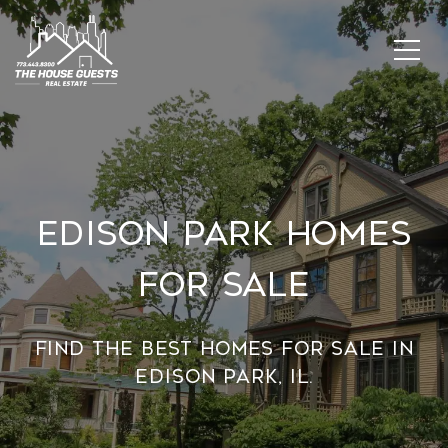
Edison Park Homes
For Sale
Find the best homes for sale in
Edison Park, IL.