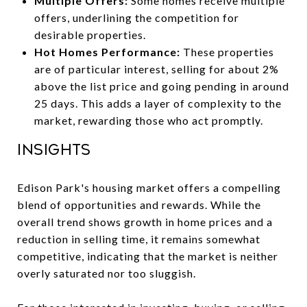
Multiple Offers:
Some homes receive multiple
offers, underlining the competition for
desirable properties.
Hot Homes Performance:
These properties
are of particular interest, selling for about 2%
above the list price and going pending in around
25 days. This adds a layer of complexity to the
market, rewarding those who act promptly.
Insights
Edison Park's housing market offers a compelling
blend of opportunities and rewards. While the
overall trend shows growth in home prices and a
reduction in selling time, it remains somewhat
competitive, indicating that the market is neither
overly saturated nor too sluggish.