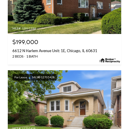
MLS #: 12661394
$199,000
6612 N Harlem Avenue Unit: 1E, Chicago, IL 60631
2 BEDS
1 BATH
For Lease
MLS® 12705428
MLS #: 12705428