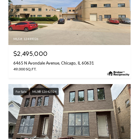
MLS #: 12449326
$2,495,000
6465 N Avondale Avenue, Chicago, IL 60631
49,000 SQ.FT.
For Sale
MLS® 12642524