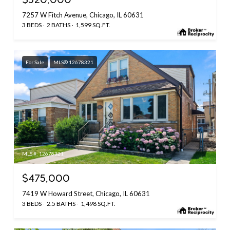
$520,000
7257 W Fitch Avenue, Chicago, IL 60631
3 BEDS
2 BATHS
1,599 SQ.FT.
For Sale
MLS® 12678321
MLS #: 12678321
$475,000
7419 W Howard Street, Chicago, IL 60631
3 BEDS
2.5 BATHS
1,498 SQ.FT.