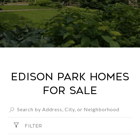
Edison Park Homes
For Sale
FILTER