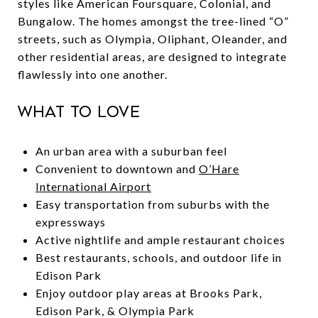
styles like American Foursquare, Colonial, and
Bungalow. The homes amongst the tree-lined “O”
streets, such as Olympia, Oliphant, Oleander, and
other residential areas, are designed to integrate
flawlessly into one another.
What to Love
An urban area with a suburban feel
Convenient to downtown and
O’Hare
International Airport
Easy transportation from suburbs with the
expressways
Active nightlife and ample restaurant choices
Best restaurants, schools, and outdoor life in
Edison Park
Enjoy outdoor play areas at Brooks Park,
Edison Park, & Olympia Park