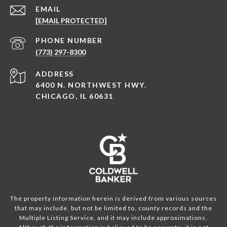
EMAIL
[EMAIL PROTECTED]
PHONE NUMBER
(773) 297-8300
ADDRESS
6400 N. NORTHWEST HWY.
CHICAGO, IL 60631
The property information herein is derived from various sources
that may include, but not be limited to, county records and the
Multiple Listing Service, and it may include approximations.