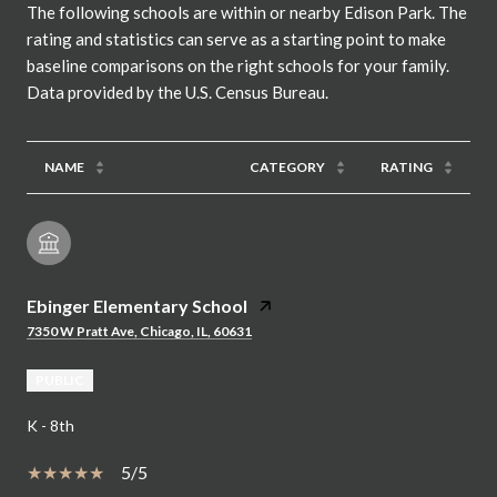
The following schools are within or nearby Edison Park. The
rating and statistics can serve as a starting point to make
baseline comparisons on the right schools for your family.
NAME
CATEGORY
RATING
Ebinger Elementary School
7350 W Pratt Ave, Chicago, IL, 60631
PUBLIC
K - 8th
5/5