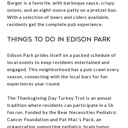
Burger is a favorite, with barbeque sauce, crispy
onions, and an eight-ounce patty on a pretzel bun.
With a selection of beers and ciders available,
residents get the complete pub experience.
Things to Do in Edison Park
Edison Park prides itself on a packed schedule of
local events to keep residents entertained and
engaged. This neighborhood has a pub crawl every
season, connecting with the local bars for fun
experiences year-round.
The Thanksgiving Day Turkey Trot is an annual
tradition where residents can participate in a 5k
fun run. Funded by the Bear Necessities Pediatric
Cancer Foundation and Pat Mac's Pack, an
organization supporting pediatric brain tumor