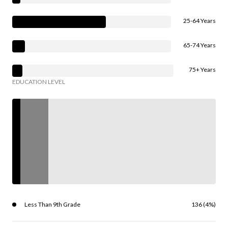
25-64 Years
65-74 Years
75+ Years
EDUCATION LEVEL
Less Than 9th Grade
136 (4%)