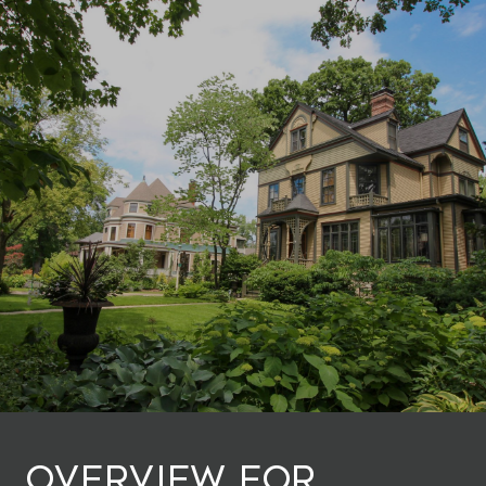
Overview for