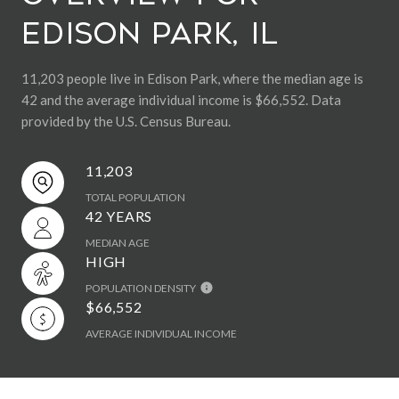
Edison Park, IL
11,203 people live in Edison Park, where the median age is
42 and the average individual income is $66,552. Data
provided by the U.S. Census Bureau.
11,203
TOTAL POPULATION
42 YEARS
MEDIAN AGE
HIGH
POPULATION DENSITY
$66,552
AVERAGE INDIVIDUAL INCOME