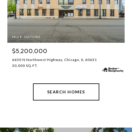
MLS #: 12672585
$5,200,000
6650 N Northwest Highway, Chicago, IL 60631
30,000 SQ.FT.
SEARCH HOMES