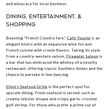
and advocacy for local business.
Dining, Entertainment, &
Shopping
Boasting “French Country fare,”
Café Touché
is an
elegant bistro with an expansive wine list and
French cuisine with creole flavors. Taking its style
from a country-western saloon,
Firewater Saloon
is
a bar that has embraced the whimsy of a novelty
restaurant, offering classic Southern dishes and the
chance to partake in line dancing.
Elliot’s Seafood Grille
is the perfect spot for
upscale dining. Fresh seafood is served, such as
creamy lobster bisque and crispy garlic-crusted
gulf shrimp. For those who prefer a prime cut of