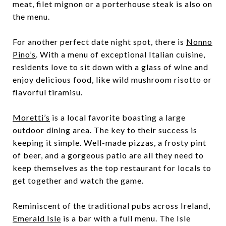
meat, filet mignon or a porterhouse steak is also on
the menu.
For another perfect date night spot, there is
Nonno
Pino’s
. With a menu of exceptional Italian cuisine,
residents love to sit down with a glass of wine and
enjoy delicious food, like wild mushroom risotto or
flavorful tiramisu.
Moretti’s
is a local favorite boasting a large
outdoor dining area. The key to their success is
keeping it simple. Well-made pizzas, a frosty pint
of beer, and a gorgeous patio are all they need to
keep themselves as the top restaurant for locals to
get together and watch the game.
Reminiscent of the traditional pubs across Ireland,
Emerald Isle
is a bar with a full menu. The Isle