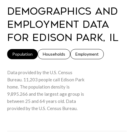
Demographics and
Employment Data
for Edison Park, IL
Population
Households
Employment
Data provided by the U.S. Census
Bureau.
11,203 people call Edison Park
home. The population density is
9,895.266 and the largest age group is
between 25 and 64 years old.
Data
provided by the U.S. Census Bureau.