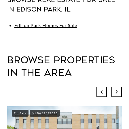
in Edison Park, IL.
Edison Park Homes For Sale
Browse Properties
in the Area
For Sale
MLS® 12672585