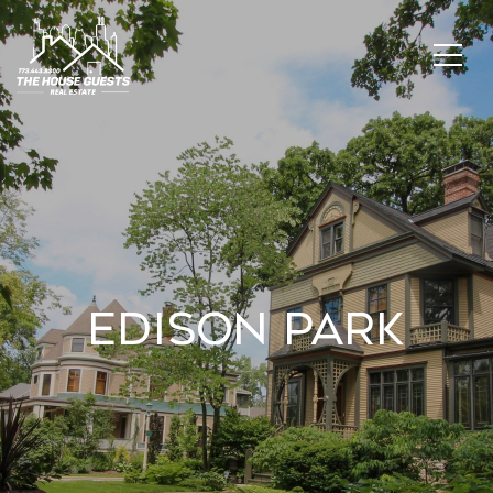
Edison Park