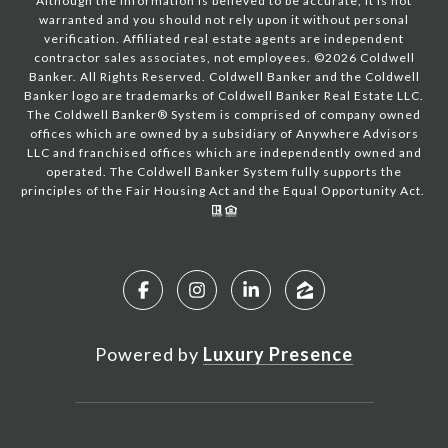
Although the information is believed to be accurate, it is not
warranted and you should not rely upon it without personal
verification. Affiliated real estate agents are independent
contractor sales associates, not employees. ©
2026
Coldwell
Banker. All Rights Reserved. Coldwell Banker and the Coldwell
Banker logo are trademarks of Coldwell Banker Real Estate LLC.
The Coldwell Banker® System is comprised of company owned
offices which are owned by a subsidiary of Anywhere Advisors
LLC and franchised offices which are independently owned and
operated. The Coldwell Banker System fully supports the
principles of the Fair Housing Act and the Equal Opportunity Act.
Powered by
Luxury Presence