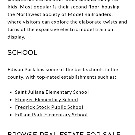
kids. Most popular is their second floor, housing
the Northwest Society of Model Railroaders,
where visitors can explore the elaborate twists and
turns of the expansive electric model train on
display.
School
Edison Park has some of the best schools in the
county, with top-rated establishments such as:
Saint Juliana Elementary School
Ebinger Elementary School
Fredrick Stock Public School
Edison Park Elementary School
Browse Real Estate For Sale