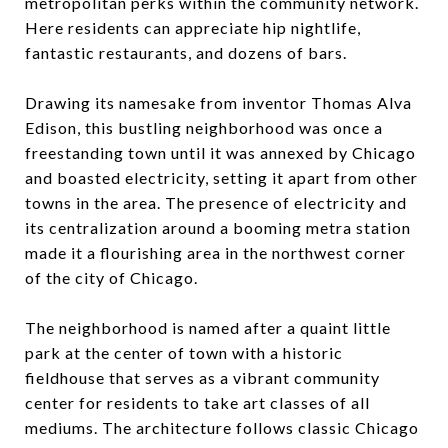
metropolitan perks within the community network.
Here residents can appreciate hip nightlife,
fantastic restaurants, and dozens of bars.
Drawing its namesake from inventor Thomas Alva
Edison, this bustling neighborhood was once a
freestanding town until it was annexed by Chicago
and boasted electricity, setting it apart from other
towns in the area. The presence of electricity and
its centralization around a booming metra station
made it a flourishing area in the northwest corner
of the city of Chicago.
The neighborhood is named after a quaint little
park at the center of town with a historic
fieldhouse that serves as a vibrant community
center for residents to take art classes of all
mediums. The architecture follows classic Chicago