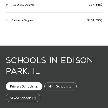
Associate Degree
517 (14%)
Bachelor Degree
3134 (83%)
Schools in Edison
Park, IL
Primary Schools (
2
)
High Schools (
2
)
Mixed Schools (
2
)