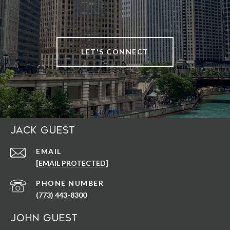
LET'S CONNECT
Jack Guest
EMAIL
[EMAIL PROTECTED]
PHONE NUMBER
(773) 443-8300
John Guest