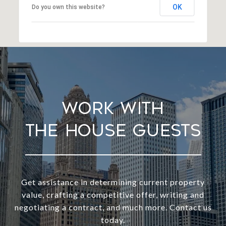
OK
Do you own this website?
Work With
Get assistance in determining current property
value, crafting a competitive offer, writing and
negotiating a contract, and much more. Contact us
today.