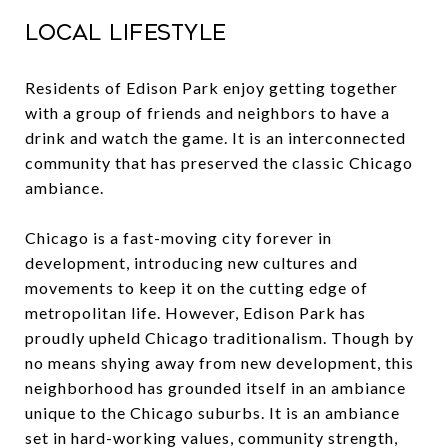
Local Lifestyle
Residents of
Edison Park
enjoy getting together
with a group of friends and neighbors to have a
drink and watch the game. It is an interconnected
community that has preserved the classic Chicago
ambiance.
Chicago is a fast-moving city forever in
development, introducing new cultures and
movements to keep it on the cutting edge of
metropolitan life. However, Edison Park has
proudly upheld Chicago traditionalism. Though by
no means shying away from new development, this
neighborhood has grounded itself in an ambiance
unique to the Chicago suburbs. It is an ambiance
set in hard-working values, community strength,