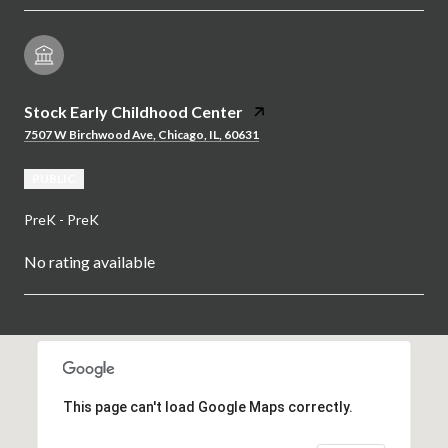
Stock Early Childhood Center
7507 W Birchwood Ave, Chicago, IL, 60631
PUBLIC
PreK - PreK
No rating available
SHOW MORE
This page can't load Google Maps correctly.