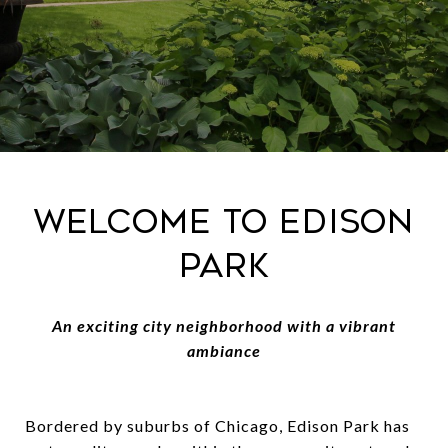
Welcome to Edison
Park
An exciting city neighborhood with a vibrant
ambiance
Bordered by suburbs of Chicago, Edison Park has