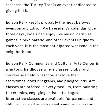
research, the Turkey Trot is an event dedicated to
giving back.
Edison Park Fest
is probably the most beloved
event on any Edison Park resident’s calendar. Over
three days, locals can enjoy live music, carnival
games, a bike parade, and other events unique to
each year. It is the most anticipated weekend in the
neighborhood.
Edison Park Community and Cultural Arts Center
is
a historic fieldhouse where classes, clubs, and
courses are held. Preschoolers love their
storytimes, craft programs, and playgrounds. Art
classes are offered in every medium, from painting
to ceramics, engaging artists of all ages.
Interactive classes are available for parents and
children, as well as a six-week summer camp for