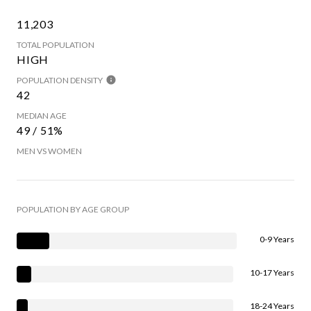
11,203
TOTAL POPULATION
HIGH
POPULATION DENSITY
42
MEDIAN AGE
49 / 51%
MEN VS WOMEN
POPULATION BY AGE GROUP
0-9 Years
10-17 Years
18-24 Years