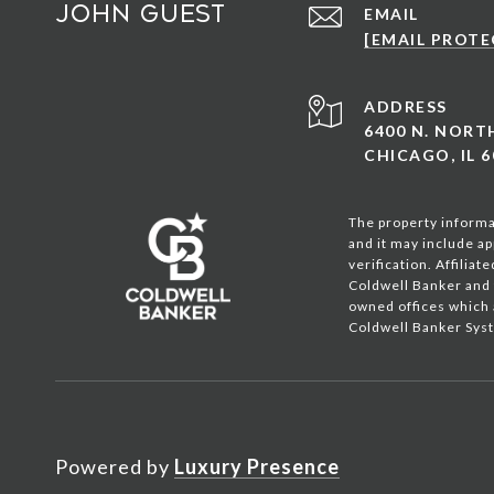
John Guest
EMAIL
[EMAIL PROTE
ADDRESS
6400 N. NOR
CHICAGO, IL 6
The property informat
and it may include ap
verification. Affilia
Coldwell Banker and 
owned offices which 
Coldwell Banker Syst
Powered by
Luxury Presence