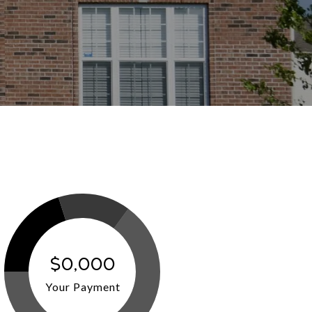
$0,000
Your Payment