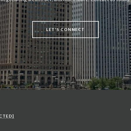
LET'S CONNECT
CTED]