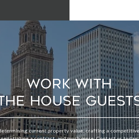
Work With
determining current property value, crafting a competitive
negotiating a contract, and much more. Contact us today.