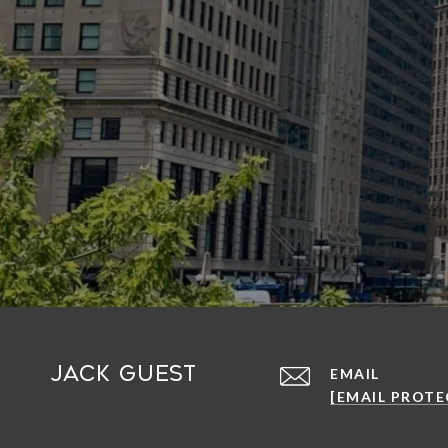
Jack Guest
EMAIL
[EMAIL PROTE