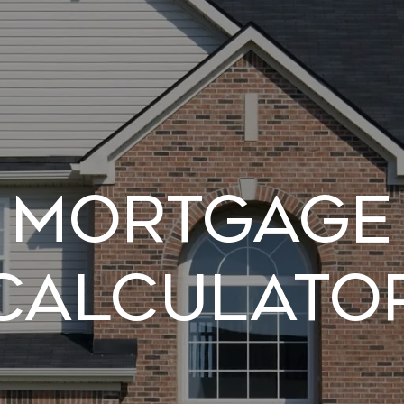
Mortgage
Calculato