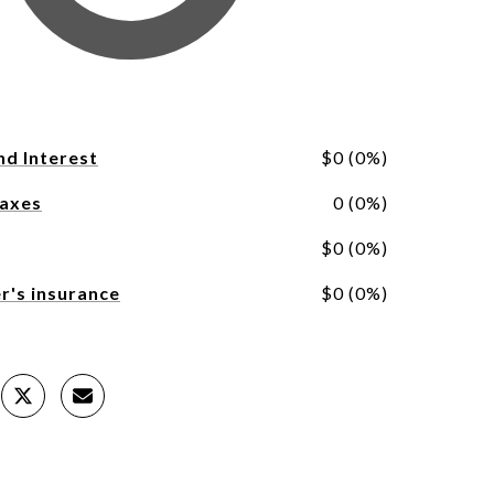
nd Interest
$0 (0%)
Taxes
0 (0%)
$0 (0%)
's insurance
$0 (0%)