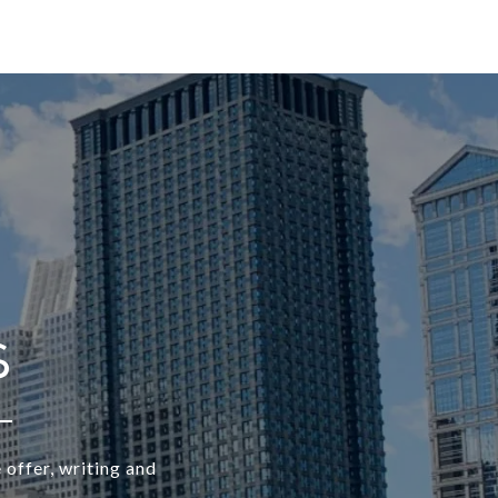
 offer, writing and