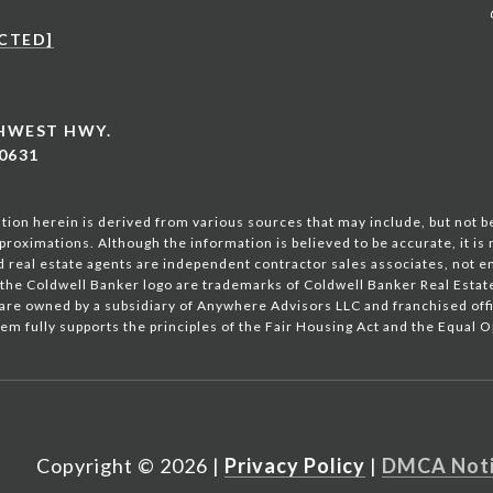
CTED]
THWEST HWY.
0631
ion herein is derived from various sources that may include, but not be
proximations. Although the information is believed to be accurate, it is
ted real estate agents are independent contractor sales associates, not 
the Coldwell Banker logo are trademarks of Coldwell Banker Real Esta
are owned by a subsidiary of Anywhere Advisors LLC and franchised of
em fully supports the principles of the Fair Housing Act and the Equal 
Copyright ©
2026
|
Privacy Policy
DMCA Not