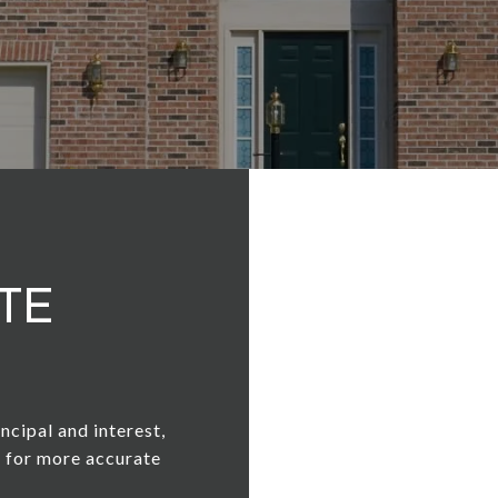
te
ncipal and interest,
n for more accurate