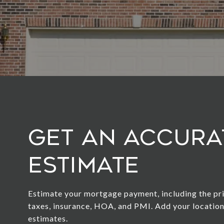
Get an Accura
Estimate
Estimate your mortgage payment, including the pri
taxes, insurance, HOA, and PMI. Add your locatio
estimates.