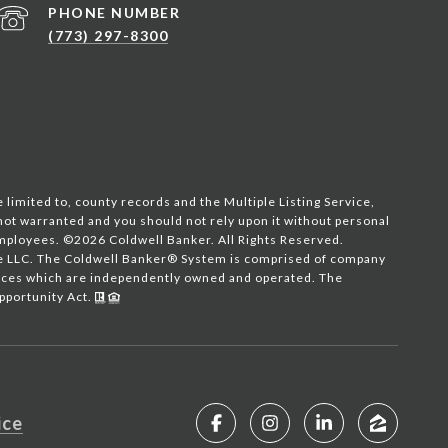
PHONE NUMBER
(773) 297-8300
 limited to, county records and the Multiple Listing Service,
 not warranted and you should not rely upon it without personal
employees. ©
2026
Coldwell Banker. All Rights Reserved.
te LLC. The Coldwell Banker® System is comprised of company
fices which are independently owned and operated. The
Opportunity Act.
ice