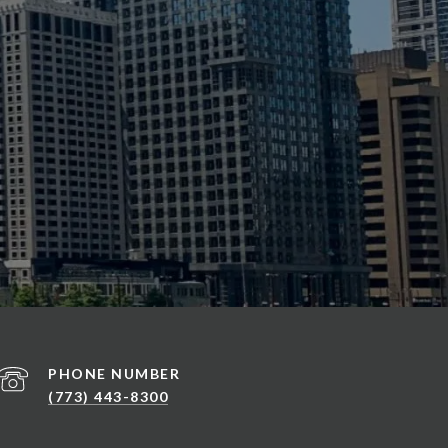
PHONE NUMBER
(773) 443-8300