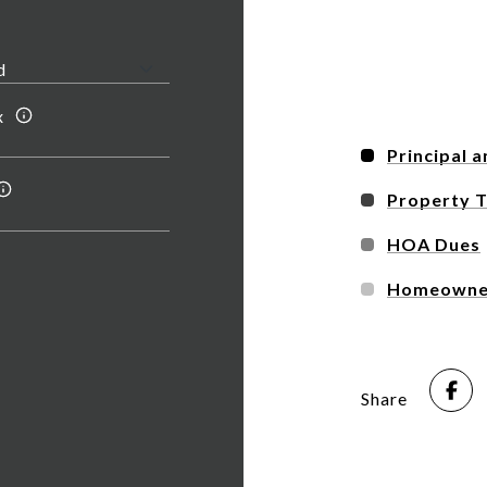
x
Principal a
Property 
HOA Dues
Homeowner
Share