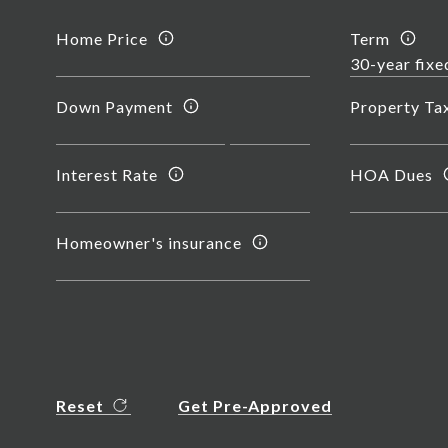
Home Price
Term
Down Payment
Property Ta
Interest Rate
HOA Dues
Homeowner's insurance
Reset
Get Pre-Approved