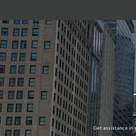
Get assistance in 