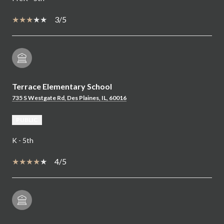
3/5
Terrace Elementary School
735 S Westgate Rd, Des Plaines, IL, 60016
PUBLIC
K - 5th
4/5