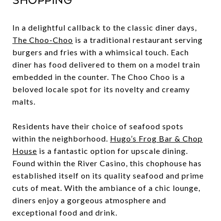
Shopping
In a delightful callback to the classic diner days,
The Choo-Choo
is a traditional restaurant serving
burgers and fries with a whimsical touch. Each
diner has food delivered to them on a model train
embedded in the counter. The Choo Choo is a
beloved locale spot for its novelty and creamy
malts.
Residents have their choice of seafood spots
within the neighborhood.
Hugo’s Frog Bar & Chop
House
is a fantastic option for upscale dining.
Found within the River Casino, this chophouse has
established itself on its quality seafood and prime
cuts of meat. With the ambiance of a chic lounge,
diners enjoy a gorgeous atmosphere and
exceptional food and drink.