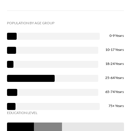
POPULATION BY AGE GROUP
0-9 Years
10-17 Years
18-24 Years
25-64 Years
65-74 Years
75+ Years
EDUCATION LEVEL