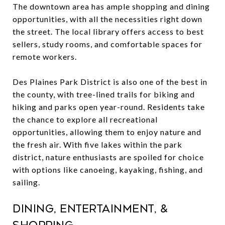
The downtown area has ample shopping and dining
opportunities, with all the necessities right down
the street. The local library offers access to best
sellers, study rooms, and comfortable spaces for
remote workers.
Des Plaines Park District is also one of the best in
the county, with tree-lined trails for biking and
hiking and parks open year-round. Residents take
the chance to explore all recreational
opportunities, allowing them to enjoy nature and
the fresh air. With five lakes within the park
district, nature enthusiasts are spoiled for choice
with options like canoeing, kayaking, fishing, and
sailing.
Dining, Entertainment, &