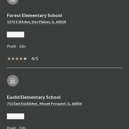
Forest Elementary School
1375 S 5th Ave, Des Plaines, IL, 60018
PUBLIC
PreK - 5th
4/5
Euclid Elementary School
711 East Euclid Ave., Mount Prospect, IL, 60056
PUBLIC
PreK - 5th