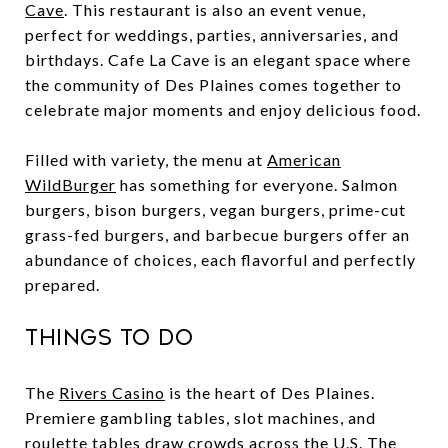
Cave
. This restaurant is also an event venue,
perfect for weddings, parties, anniversaries, and
birthdays. Cafe La Cave is an elegant space where
the community of Des Plaines comes together to
celebrate major moments and enjoy delicious food.
Filled with variety, the menu at
American
WildBurger
has something for everyone. Salmon
burgers, bison burgers, vegan burgers, prime-cut
grass-fed burgers, and barbecue burgers offer an
abundance of choices, each flavorful and perfectly
prepared.
Things to Do
The
Rivers Casino
is the heart of Des Plaines.
Premiere gambling tables, slot machines, and
roulette tables draw crowds across the U.S. The