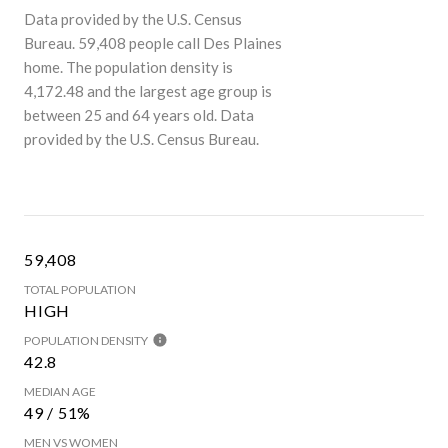
Data provided by the U.S. Census
Bureau.
59,408 people call Des Plaines
home. The population density is
4,172.48 and the largest age group is
between 25 and 64 years old.
Data
provided by the U.S. Census Bureau.
59,408
TOTAL POPULATION
HIGH
POPULATION DENSITY
42.8
MEDIAN AGE
49 / 51%
MEN VS WOMEN