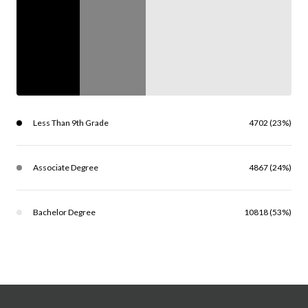
Less Than 9th Grade
4702 (23%)
Associate Degree
4867 (24%)
Bachelor Degree
10818 (53%)