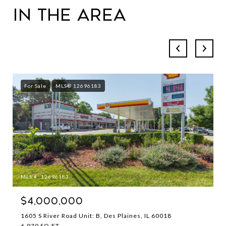
in the Area
For Sale
MLS® 12696183
MLS #: 12696183
$4,000,000
1605 S River Road Unit: B, Des Plaines, IL 60018
6,970 SQ.FT.