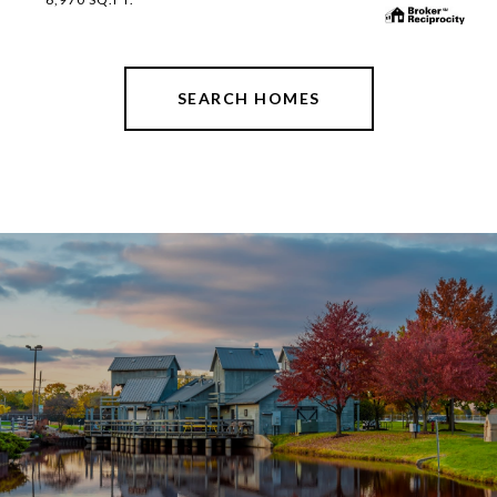
SEARCH HOMES