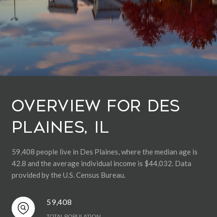
Overview for Des
Plaines, IL
59,408 people live in Des Plaines, where the median age is
42.8 and the average individual income is $44,032. Data
provided by the U.S. Census Bureau.
59,408
TOTAL POPULATION