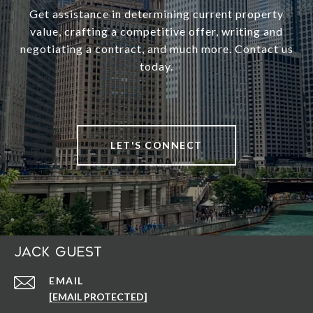
Get assistance in determining current property
value, crafting a competitive offer, writing and
negotiating a contract, and much more. Contact us
today.
LET'S CONNECT
Jack Guest
EMAIL
[EMAIL PROTECTED]