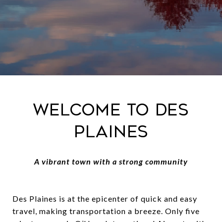
Welcome to Des
Plaines
A vibrant town with a strong community
Des Plaines is at the epicenter of quick and easy
travel, making transportation a breeze. Only five