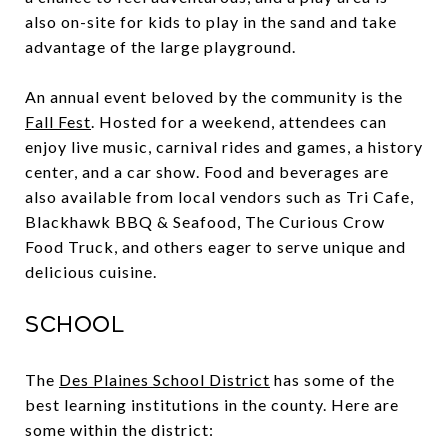
also on-site for kids to play in the sand and take
advantage of the large playground.
An annual event beloved by the community is the
Fall Fest
. Hosted for a weekend, attendees can
enjoy live music, carnival rides and games, a history
center, and a car show. Food and beverages are
also available from local vendors such as Tri Cafe,
Blackhawk BBQ & Seafood, The Curious Crow
Food Truck, and others eager to serve unique and
delicious cuisine.
School
The
Des Plaines School District
has some of the
best learning institutions in the county. Here are
some within the district: