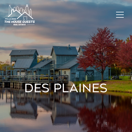
Des Plaines