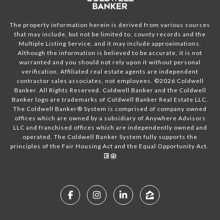
The property information herein is derived from various sources
that may include, but not be limited to, county records and the
Multiple Listing Service, and it may include approximations.
Although the information is believed to be accurate, it is not
warranted and you should not rely upon it without personal
verification. Affiliated real estate agents are independent
contractor sales associates, not employees. ©
2026
Coldwell
Banker. All Rights Reserved. Coldwell Banker and the Coldwell
Banker logo are trademarks of Coldwell Banker Real Estate LLC.
The Coldwell Banker® System is comprised of company owned
offices which are owned by a subsidiary of Anywhere Advisors
LLC and franchised offices which are independently owned and
operated. The Coldwell Banker System fully supports the
principles of the Fair Housing Act and the Equal Opportunity Act.