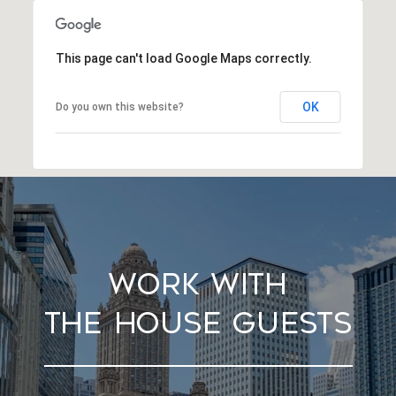
This page can't load Google Maps correctly.
OK
Do you own this website?
Work With