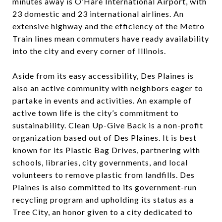
minutes away is O’Hare International Airport, with
23 domestic and 23 international airlines. An
extensive highway and the efficiency of the Metro
Train lines mean commuters have ready availability
into the city and every corner of Illinois.
Aside from its easy accessibility, Des Plaines is
also an active community with neighbors eager to
partake in events and activities. An example of
active town life is the city’s commitment to
sustainability. Clean Up-Give Back is a non-profit
organization based out of Des Plaines. It is best
known for its Plastic Bag Drives, partnering with
schools, libraries, city governments, and local
volunteers to remove plastic from landfills. Des
Plaines is also committed to its government-run
recycling program and upholding its status as a
Tree City, an honor given to a city dedicated to