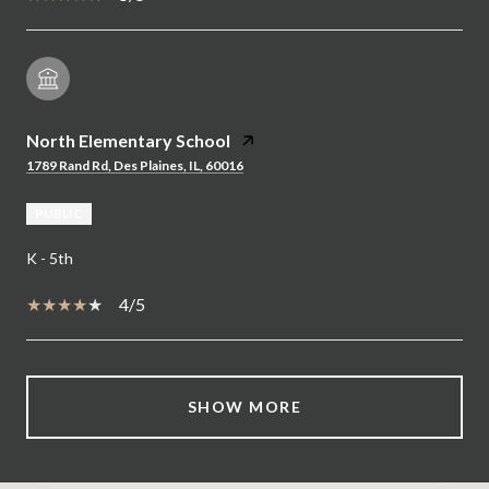
North Elementary School
1789 Rand Rd, Des Plaines, IL, 60016
PUBLIC
K - 5th
4/5
SHOW MORE