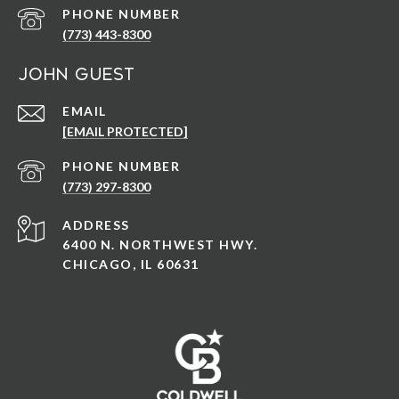
PHONE NUMBER
(773) 443-8300
John Guest
EMAIL
[EMAIL PROTECTED]
PHONE NUMBER
(773) 297-8300
ADDRESS
6400 N. NORTHWEST HWY.
CHICAGO, IL 60631