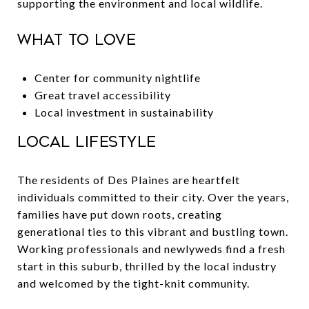
supporting the environment and local wildlife.
What to Love
Center for community nightlife
Great travel accessibility
Local investment in sustainability
Local Lifestyle
The residents of Des Plaines are heartfelt
individuals committed to their city. Over the years,
families have put down roots, creating
generational ties to this vibrant and bustling town.
Working professionals and newlyweds find a fresh
start in this suburb, thrilled by the local industry
and welcomed by the tight-knit community.