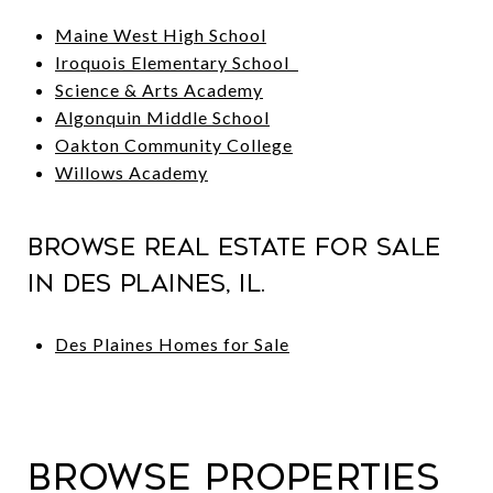
Maine West High School
Iroquois Elementary School
Science & Arts Academy
Algonquin Middle School
Oakton Community College
Willows Academy
Browse Real Estate For Sale
in Des Plaines, IL.
Des Plaines Homes for Sale
Browse Properties