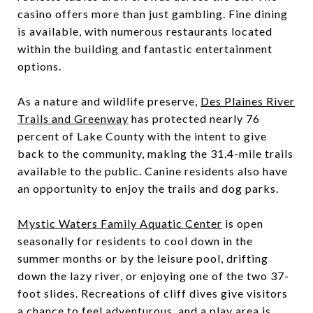
casino offers more than just gambling. Fine dining
is available, with numerous restaurants located
within the building and fantastic entertainment
options.
As a nature and wildlife preserve,
Des Plaines River
Trails and Greenway
has protected nearly 76
percent of Lake County with the intent to give
back to the community, making the 31.4-mile trails
available to the public. Canine residents also have
an opportunity to enjoy the trails and dog parks.
Mystic Waters Family Aquatic Center
is open
seasonally for residents to cool down in the
summer months or by the leisure pool, drifting
down the lazy river, or enjoying one of the two 37-
foot slides. Recreations of cliff dives give visitors
a chance to feel adventurous, and a play area is