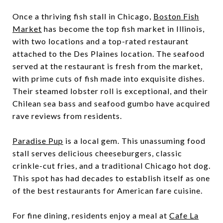
Once a thriving fish stall in Chicago,
Boston Fish
Market
has become the top fish market in Illinois,
with two locations and a top-rated restaurant
attached to the Des Plaines location. The seafood
served at the restaurant is fresh from the market,
with prime cuts of fish made into exquisite dishes.
Their steamed lobster roll is exceptional, and their
Chilean sea bass and seafood gumbo have acquired
rave reviews from residents.
Paradise Pup
is a local gem. This unassuming food
stall serves delicious cheeseburgers, classic
crinkle-cut fries, and a traditional Chicago hot dog.
This spot has had decades to establish itself as one
of the best restaurants for American fare cuisine.
For fine dining, residents enjoy a meal at
Cafe La