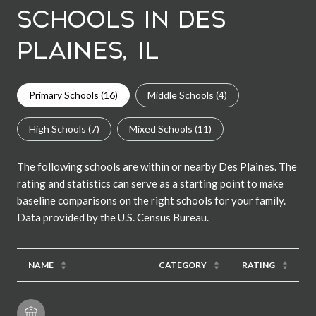
Schools in Des
Plaines, IL
Primary Schools (
16
)
Middle Schools (
4
)
High Schools (
7
)
Mixed Schools (
11
)
The following schools are within or nearby Des Plaines. The
rating and statistics can serve as a starting point to make
baseline comparisons on the right schools for your family.
NAME
CATEGORY
RATING