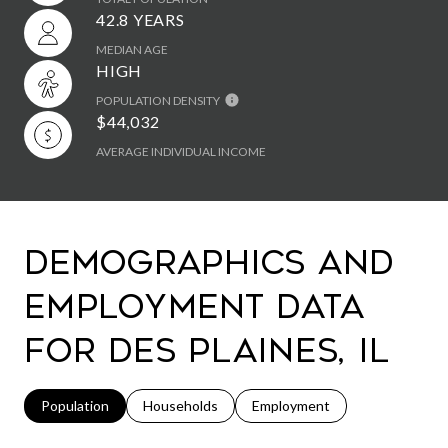
42.8 YEARS
MEDIAN AGE
HIGH
POPULATION DENSITY
$44,032
AVERAGE INDIVIDUAL INCOME
Demographics and
Employment Data
for Des Plaines, IL
Population
Households
Employment