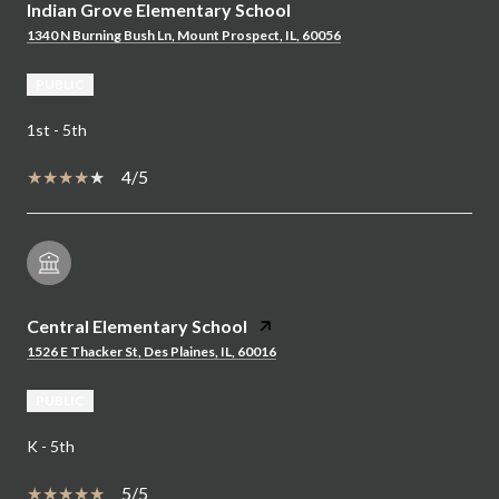
Indian Grove Elementary School
1340 N Burning Bush Ln, Mount Prospect, IL, 60056
PUBLIC
1st - 5th
4/5
Central Elementary School
1526 E Thacker St, Des Plaines, IL, 60016
PUBLIC
K - 5th
5/5