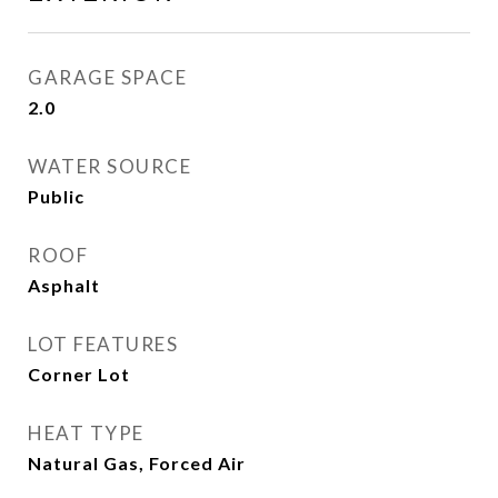
GARAGE SPACE
2.0
WATER SOURCE
Public
ROOF
Asphalt
LOT FEATURES
Corner Lot
HEAT TYPE
Natural Gas, Forced Air