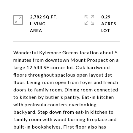
2,782 SQ.FT.
0.29
LIVING
ACRES
Wonderful Kylemore Greens location about 5
minutes from downtown Mount Prospect on a
large 12,544 SF corner lot. Oak hardwood
floors throughout spacious open layout 1st
floor. Living room open from foyer and french
doors to family room. Dining room connected
to kitchen by butler's pantry. Eat-in kitchen
with peninsula counters overlooking
backyard. Step down from eat-in kitchen to
family room with wood burning fireplace and
built-in bookshelves. First floor also has