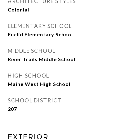
ARCHITECTURE STYLES
Colonial
ELEMENTARY SCHOOL
Euclid Elementary School
MIDDLE SCHOOL
River Trails Middle School
HIGH SCHOOL
Maine West High School
SCHOOL DISTRICT
207
Exterior