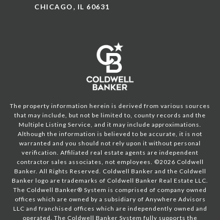
CHICAGO, IL 60631
The property information herein is derived from various sources
that may include, but not be limited to, county records and the
Multiple Listing Service, and it may include approximations.
Although the information is believed to be accurate, it is not
warranted and you should not rely upon it without personal
verification. Affiliated real estate agents are independent
contractor sales associates, not employees. ©
2026
Coldwell
Banker. All Rights Reserved. Coldwell Banker and the Coldwell
Banker logo are trademarks of Coldwell Banker Real Estate LLC.
The Coldwell Banker® System is comprised of company owned
offices which are owned by a subsidiary of Anywhere Advisors
LLC and franchised offices which are independently owned and
operated. The Coldwell Banker System fully supports the