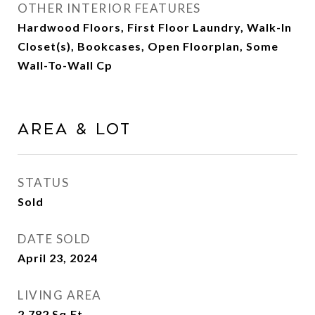
OTHER INTERIOR FEATURES
Hardwood Floors, First Floor Laundry, Walk-In
Closet(s), Bookcases, Open Floorplan, Some
Wall-To-Wall Cp
Area & Lot
STATUS
Sold
DATE SOLD
April 23, 2024
LIVING AREA
2,782
Sq.Ft.