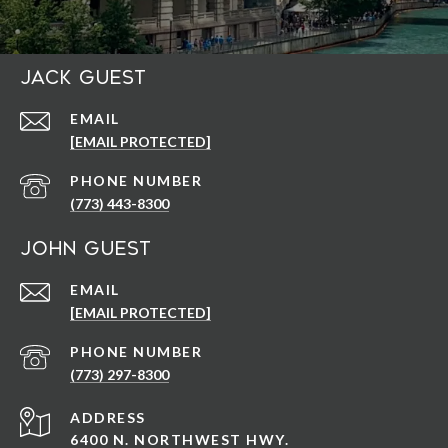
Jack Guest
EMAIL
[EMAIL PROTECTED]
PHONE NUMBER
(773) 443-8300
John Guest
EMAIL
[EMAIL PROTECTED]
PHONE NUMBER
(773) 297-8300
ADDRESS
6400 N. NORTHWEST HWY.