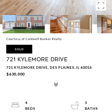
Courtesy of Coldwell Banker Realty
SOLD
721 Kylemore Drive
721 KYLEMORE DRIVE, DES PLAINES, IL 60016
$630,000
4
3