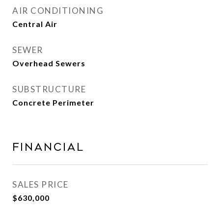
AIR CONDITIONING
Central Air
SEWER
Overhead Sewers
SUBSTRUCTURE
Concrete Perimeter
Financial
SALES PRICE
$630,000