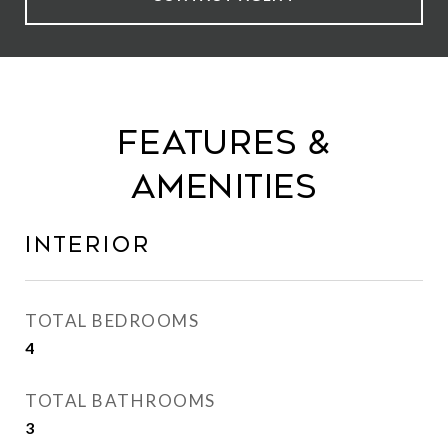
Features &
Amenities
Interior
TOTAL BEDROOMS
4
TOTAL BATHROOMS
3