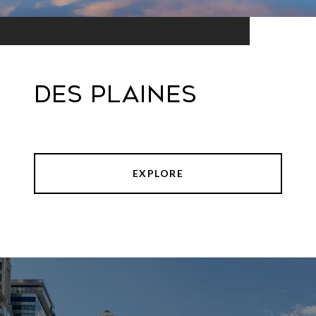
Des Plaines
EXPLORE