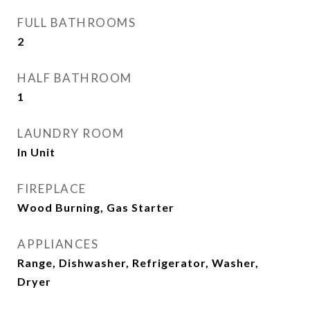
FULL BATHROOMS
2
HALF BATHROOM
1
LAUNDRY ROOM
In Unit
FIREPLACE
Wood Burning, Gas Starter
APPLIANCES
Range, Dishwasher, Refrigerator, Washer,
Dryer