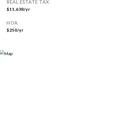
REAL ESTATE TAX
$11,638/yr
HOA
$250/yr