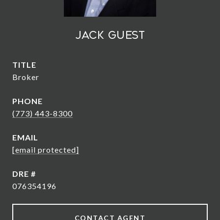
Jack Guest
TITLE
Broker
PHONE
(773) 443-8300
EMAIL
[email protected]
DRE #
076354196
CONTACT AGENT