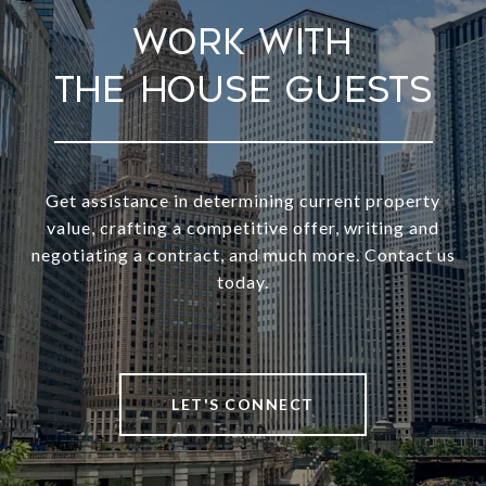
Work With
Get assistance in determining current property
value, crafting a competitive offer, writing and
negotiating a contract, and much more. Contact us
today.
LET'S CONNECT