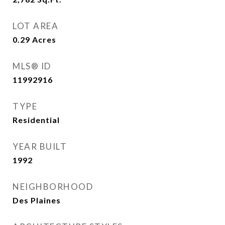
LOT AREA
0.29
Acres
MLS® ID
11992916
TYPE
Residential
YEAR BUILT
1992
NEIGHBORHOOD
Des Plaines