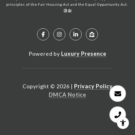
principles of the Fair Housing Act and the Equal Opportunity Act.
Powered by
Luxury Presence
Copyright ©
2026
|
Privacy Policy
DMCA Notice