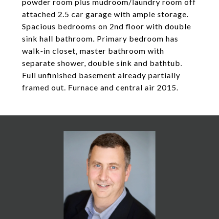
powder room plus mudroom/laundry room off
attached 2.5 car garage with ample storage.
Spacious bedrooms on 2nd floor with double
sink hall bathroom. Primary bedroom has
walk-in closet, master bathroom with
separate shower, double sink and bathtub.
Full unfinished basement already partially
framed out. Furnace and central air 2015.