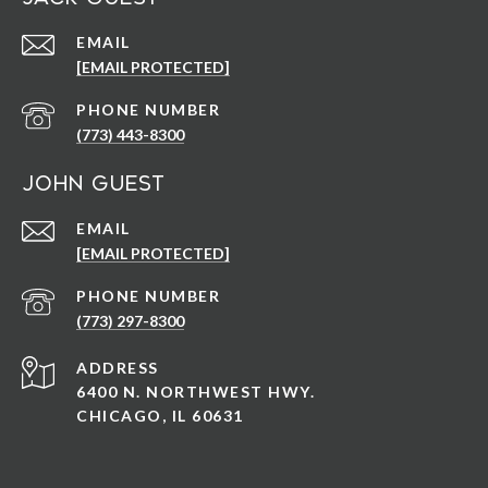
EMAIL
[EMAIL PROTECTED]
PHONE NUMBER
(773) 443-8300
John Guest
EMAIL
[EMAIL PROTECTED]
PHONE NUMBER
(773) 297-8300
ADDRESS
6400 N. NORTHWEST HWY.
CHICAGO, IL 60631