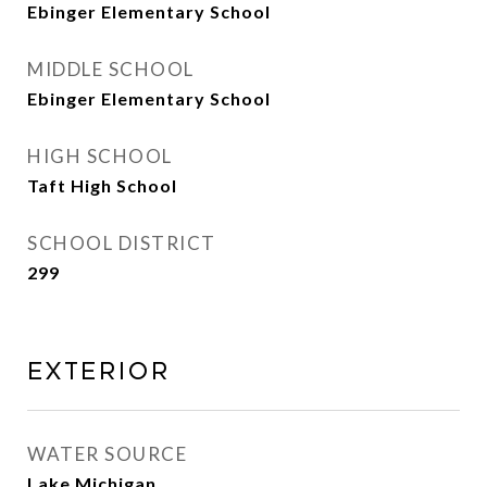
Ebinger Elementary School
MIDDLE SCHOOL
Ebinger Elementary School
HIGH SCHOOL
Taft High School
SCHOOL DISTRICT
299
Exterior
WATER SOURCE
Lake Michigan