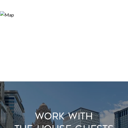
Work With