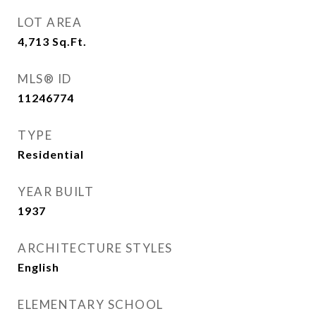
LOT AREA
4,713
Sq.Ft.
MLS® ID
11246774
TYPE
Residential
YEAR BUILT
1937
ARCHITECTURE STYLES
English
ELEMENTARY SCHOOL