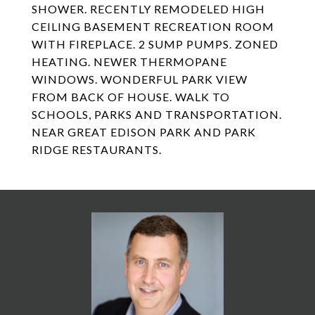
SHOWER. RECENTLY REMODELED HIGH
CEILING BASEMENT RECREATION ROOM
WITH FIREPLACE. 2 SUMP PUMPS. ZONED
HEATING. NEWER THERMOPANE
WINDOWS. WONDERFUL PARK VIEW
FROM BACK OF HOUSE. WALK TO
SCHOOLS, PARKS AND TRANSPORTATION.
NEAR GREAT EDISON PARK AND PARK
RIDGE RESTAURANTS.