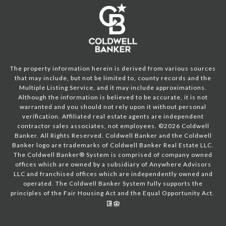
The property information herein is derived from various sources
that may include, but not be limited to, county records and the
Multiple Listing Service, and it may include approximations.
Although the information is believed to be accurate, it is not
warranted and you should not rely upon it without personal
verification. Affiliated real estate agents are independent
contractor sales associates, not employees. ©
2026
Coldwell
Banker. All Rights Reserved. Coldwell Banker and the Coldwell
Banker logo are trademarks of Coldwell Banker Real Estate LLC.
The Coldwell Banker® System is comprised of company owned
offices which are owned by a subsidiary of Anywhere Advisors
LLC and franchised offices which are independently owned and
operated. The Coldwell Banker System fully supports the
principles of the Fair Housing Act and the Equal Opportunity Act.