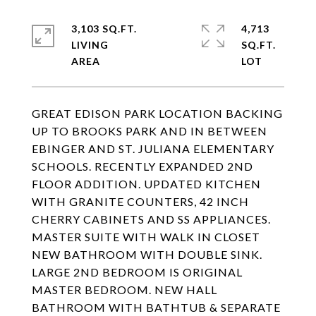
3,103 SQ.FT.
4,713
LIVING
SQ.FT.
GREAT EDISON PARK LOCATION BACKING
UP TO BROOKS PARK AND IN BETWEEN
EBINGER AND ST. JULIANA ELEMENTARY
SCHOOLS. RECENTLY EXPANDED 2ND
FLOOR ADDITION. UPDATED KITCHEN
WITH GRANITE COUNTERS, 42 INCH
CHERRY CABINETS AND SS APPLIANCES.
MASTER SUITE WITH WALK IN CLOSET
NEW BATHROOM WITH DOUBLE SINK.
LARGE 2ND BEDROOM IS ORIGINAL
MASTER BEDROOM. NEW HALL
BATHROOM WITH BATHTUB & SEPARATE