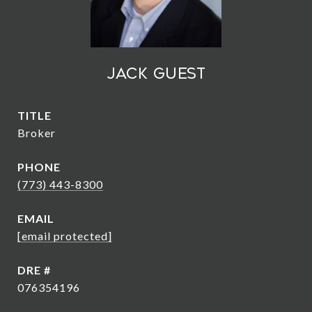
Jack Guest
TITLE
Broker
PHONE
(773) 443-8300
EMAIL
[email protected]
DRE #
076354196