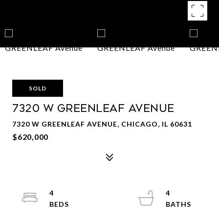
SOLD
7320 W GREENLEAF Avenue
7320 W GREENLEAF AVENUE, CHICAGO, IL 60631
$620,000
4
4