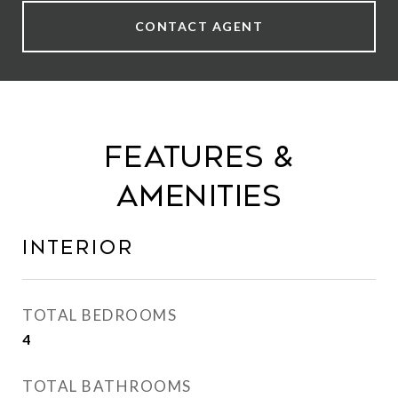
CONTACT AGENT
Features &
Amenities
Interior
TOTAL BEDROOMS
4
TOTAL BATHROOMS