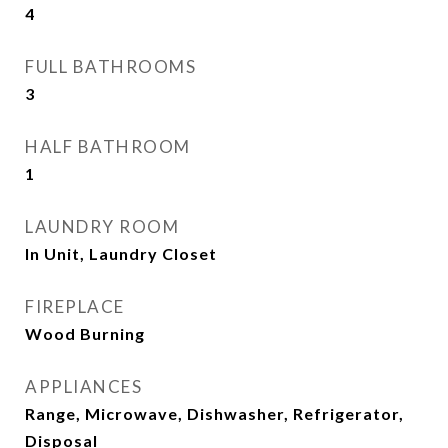
4
FULL BATHROOMS
3
HALF BATHROOM
1
LAUNDRY ROOM
In Unit, Laundry Closet
FIREPLACE
Wood Burning
APPLIANCES
Range, Microwave, Dishwasher, Refrigerator,
Disposal