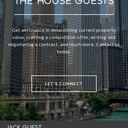
Get assistance in determining current property
value, crafting a competitive offer, writing and
negotiating a contract, and much more. Contact us
today.
LET'S CONNECT
Jack Guest