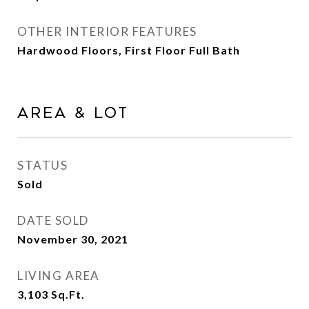
OTHER INTERIOR FEATURES
Hardwood Floors, First Floor Full Bath
Area & Lot
STATUS
Sold
DATE SOLD
November 30, 2021
LIVING AREA
3,103
Sq.Ft.