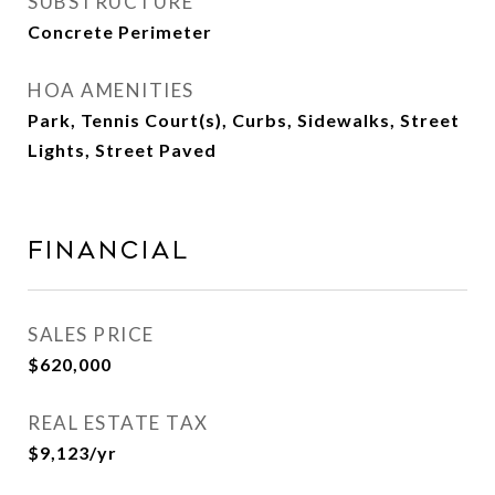
SUBSTRUCTURE
Concrete Perimeter
HOA AMENITIES
Park, Tennis Court(s), Curbs, Sidewalks, Street
Lights, Street Paved
Financial
SALES PRICE
$620,000
REAL ESTATE TAX
$9,123/yr