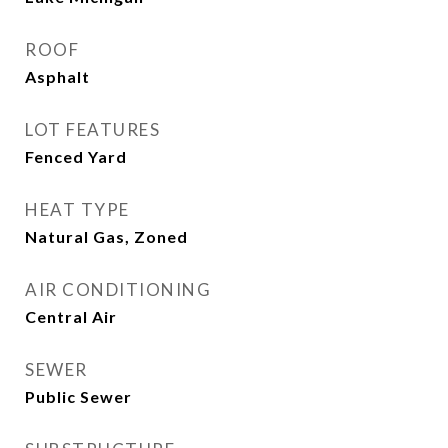
ROOF
Asphalt
LOT FEATURES
Fenced Yard
HEAT TYPE
Natural Gas, Zoned
AIR CONDITIONING
Central Air
SEWER
Public Sewer