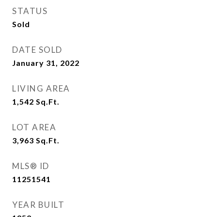
STATUS
Sold
DATE SOLD
January 31, 2022
LIVING AREA
1,542
Sq.Ft.
LOT AREA
3,963
Sq.Ft.
MLS® ID
11251541
YEAR BUILT