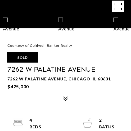
Courtesy of Coldwell Banker Realty
SOLD
7262 W Palatine Avenue
7262 W PALATINE AVENUE, CHICAGO, IL 60631
$425,000
4
2