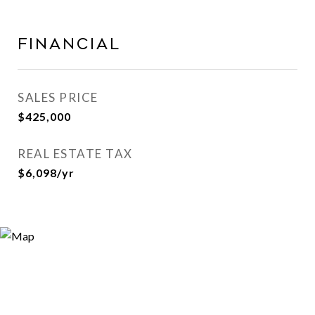
Financial
SALES PRICE
$425,000
REAL ESTATE TAX
$6,098/yr