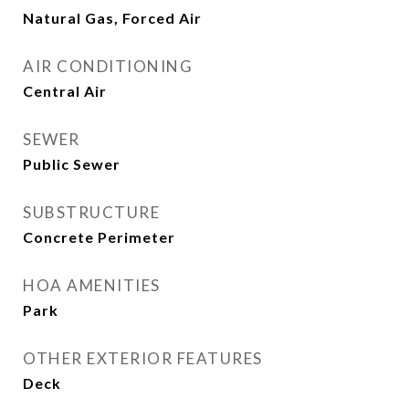
Natural Gas, Forced Air
AIR CONDITIONING
Central Air
SEWER
Public Sewer
SUBSTRUCTURE
Concrete Perimeter
HOA AMENITIES
Park
OTHER EXTERIOR FEATURES
Deck