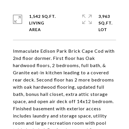
1,542 SQ.FT.
3,963
LIVING
SQ.FT.
Immaculate Edison Park Brick Cape Cod with
2nd floor dormer. First floor has Oak
hardwood floors, 2 bedrooms, full bath, &
Granite eat-in kitchen leading to a covered
rear deck. Second floor has 2 more bedrooms
with oak hardwood flooring, updated full
bath, bonus hall closet, extra attic storage
space, and open air deck off 14x12 bedroom.
Finished basement with exterior access
includes laundry and storage space, utility
room and large recreation room with pool