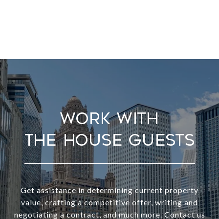
Work With
Get assistance in determining current property
value, crafting a competitive offer, writing and
negotiating a contract, and much more. Contact us