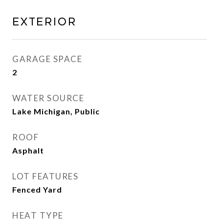
Exterior
GARAGE SPACE
2
WATER SOURCE
Lake Michigan, Public
ROOF
Asphalt
LOT FEATURES
Fenced Yard
HEAT TYPE