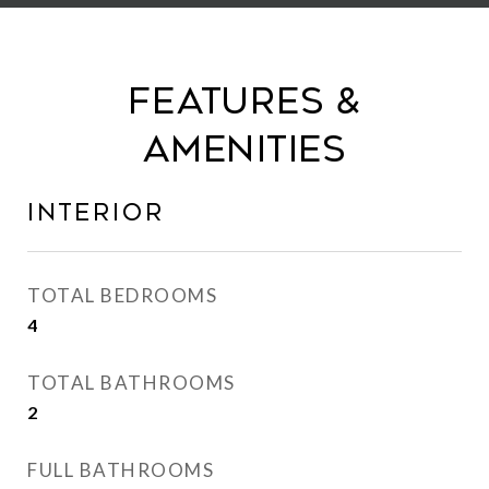
Features &
Amenities
Interior
TOTAL BEDROOMS
4
TOTAL BATHROOMS
2
FULL BATHROOMS