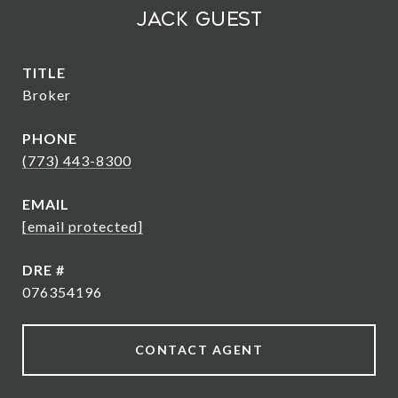
Jack Guest
TITLE
Broker
PHONE
(773) 443-8300
EMAIL
[email protected]
DRE #
076354196
CONTACT AGENT