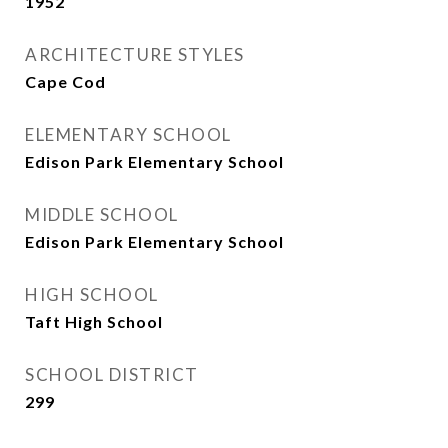
1952
ARCHITECTURE STYLES
Cape Cod
ELEMENTARY SCHOOL
Edison Park Elementary School
MIDDLE SCHOOL
Edison Park Elementary School
HIGH SCHOOL
Taft High School
SCHOOL DISTRICT
299