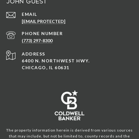
John Guest
EMAIL
[EMAIL PROTECTED]
PHONE NUMBER
(773) 297-8300
ADDRESS
6400 N. NORTHWEST HWY.
CHICAGO, IL 60631
The property information herein is derived from various sources
that may include, but not be limited to, county records and the