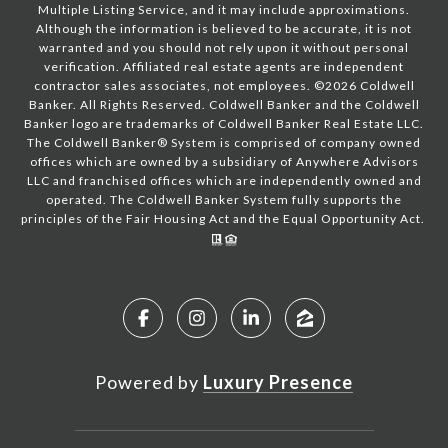
Multiple Listing Service, and it may include approximations.
Although the information is believed to be accurate, it is not
warranted and you should not rely upon it without personal
verification. Affiliated real estate agents are independent
contractor sales associates, not employees. ©
2026
Coldwell
Banker. All Rights Reserved. Coldwell Banker and the Coldwell
Banker logo are trademarks of Coldwell Banker Real Estate LLC.
The Coldwell Banker® System is comprised of company owned
offices which are owned by a subsidiary of Anywhere Advisors
LLC and franchised offices which are independently owned and
operated. The Coldwell Banker System fully supports the
principles of the Fair Housing Act and the Equal Opportunity Act.
Powered by
Luxury Presence