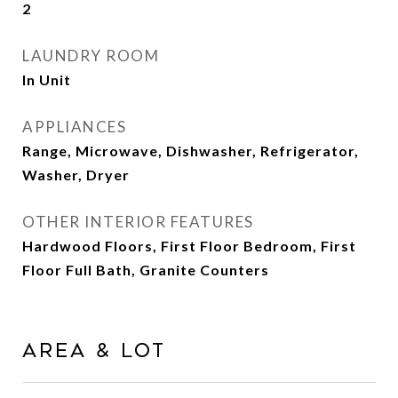
2
LAUNDRY ROOM
In Unit
APPLIANCES
Range, Microwave, Dishwasher, Refrigerator,
Washer, Dryer
OTHER INTERIOR FEATURES
Hardwood Floors, First Floor Bedroom, First
Floor Full Bath, Granite Counters
Area & Lot