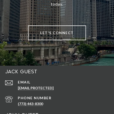
today.
LET'S CONNECT
Jack Guest
EMAIL
[EMAIL PROTECTED]
PHONE NUMBER
(773) 443-8300