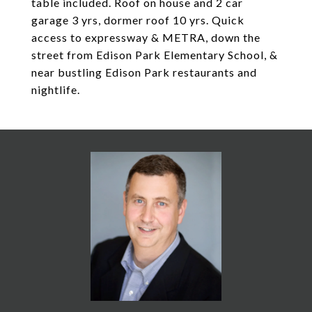
table included. Roof on house and 2 car
garage 3 yrs, dormer roof 10 yrs. Quick
access to expressway & METRA, down the
street from Edison Park Elementary School, &
near bustling Edison Park restaurants and
nightlife.