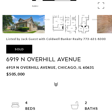
Listed by Jack Guest with Coldwell Banker Realty 773-631-8300
SOLD
6919 N Overhill Avenue
6919 N OVERHILL AVENUE, CHICAGO, IL 60631
$505,000
4
2