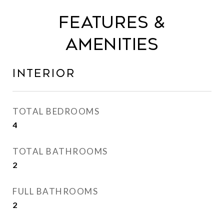
Features &
Amenities
Interior
TOTAL BEDROOMS
4
TOTAL BATHROOMS
2
FULL BATHROOMS
2