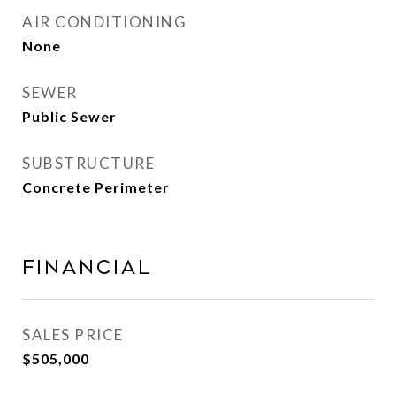
AIR CONDITIONING
None
SEWER
Public Sewer
SUBSTRUCTURE
Concrete Perimeter
Financial
SALES PRICE
$505,000