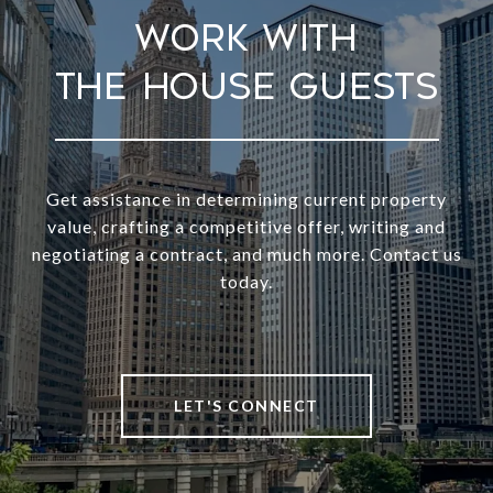
Work With
Get assistance in determining current property
value, crafting a competitive offer, writing and
negotiating a contract, and much more. Contact us
today.
LET'S CONNECT