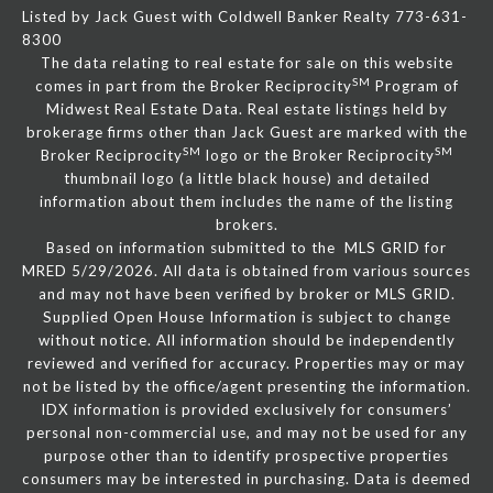
Listed by Jack Guest with Coldwell Banker Realty 773-631-
8300
The data relating to real estate for sale on this website
SM
comes in part from the Broker Reciprocity
Program of
Midwest Real Estate Data. Real estate listings held by
brokerage firms other than Jack Guest are marked with the
SM
SM
Broker Reciprocity
logo or the Broker Reciprocity
thumbnail logo (a little black house) and detailed
information about them includes the name of the listing
brokers.
Based on information submitted to the MLS GRID for
MRED 5/29/2026. All data is obtained from various sources
and may not have been verified by broker or MLS GRID.
Supplied Open House Information is subject to change
without notice. All information should be independently
reviewed and verified for accuracy. Properties may or may
not be listed by the office/agent presenting the information.
IDX information is provided exclusively for consumers’
personal non-commercial use, and may not be used for any
purpose other than to identify prospective properties
consumers may be interested in purchasing. Data is deemed