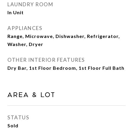
LAUNDRY ROOM
In Unit
APPLIANCES
Range, Microwave, Dishwasher, Refrigerator,
Washer, Dryer
OTHER INTERIOR FEATURES
Dry Bar, 1st Floor Bedroom, 1st Floor Full Bath
Area & Lot
STATUS
Sold