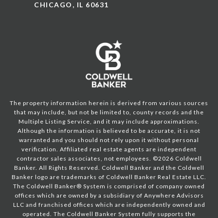
CHICAGO, IL 60631
The property information herein is derived from various sources
that may include, but not be limited to, county records and the
Multiple Listing Service, and it may include approximations.
Although the information is believed to be accurate, it is not
warranted and you should not rely upon it without personal
verification. Affiliated real estate agents are independent
contractor sales associates, not employees. ©
2026
Coldwell
Banker. All Rights Reserved. Coldwell Banker and the Coldwell
Banker logo are trademarks of Coldwell Banker Real Estate LLC.
The Coldwell Banker® System is comprised of company owned
offices which are owned by a subsidiary of Anywhere Advisors
LLC and franchised offices which are independently owned and
operated. The Coldwell Banker System fully supports the