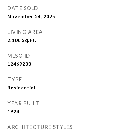
DATE SOLD
November 24, 2025
LIVING AREA
2,100
Sq.Ft.
MLS® ID
12469233
TYPE
Residential
YEAR BUILT
1924
ARCHITECTURE STYLES