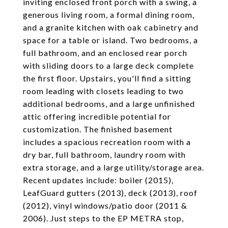
inviting enclosed front porch with a swing, a
generous living room, a formal dining room,
and a granite kitchen with oak cabinetry and
space for a table or island. Two bedrooms, a
full bathroom, and an enclosed rear porch
with sliding doors to a large deck complete
the first floor. Upstairs, you'll find a sitting
room leading with closets leading to two
additional bedrooms, and a large unfinished
attic offering incredible potential for
customization. The finished basement
includes a spacious recreation room with a
dry bar, full bathroom, laundry room with
extra storage, and a large utility/storage area.
Recent updates include: boiler (2015),
LeafGuard gutters (2013), deck (2013), roof
(2012), vinyl windows/patio door (2011 &
2006). Just steps to the EP METRA stop,