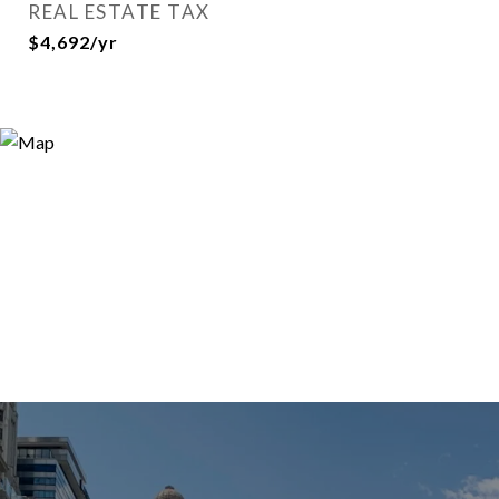
REAL ESTATE TAX
$4,692/yr