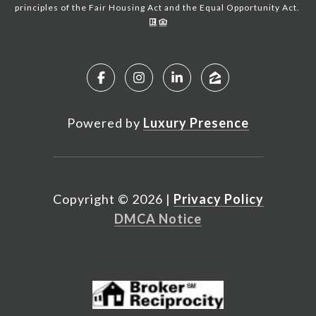
principles of the Fair Housing Act and the Equal Opportunity Act.
Powered by
Luxury Presence
Copyright ©
2026
|
Privacy Policy
DMCA Notice