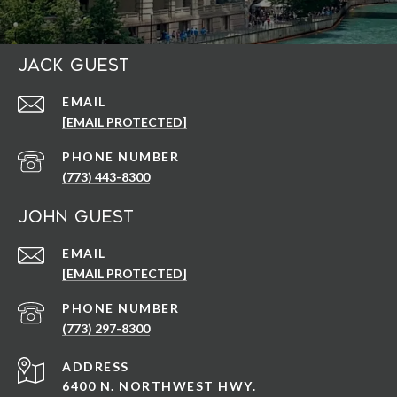
Jack Guest
EMAIL
[EMAIL PROTECTED]
PHONE NUMBER
(773) 443-8300
John Guest
EMAIL
[EMAIL PROTECTED]
PHONE NUMBER
(773) 297-8300
ADDRESS
6400 N. NORTHWEST HWY.