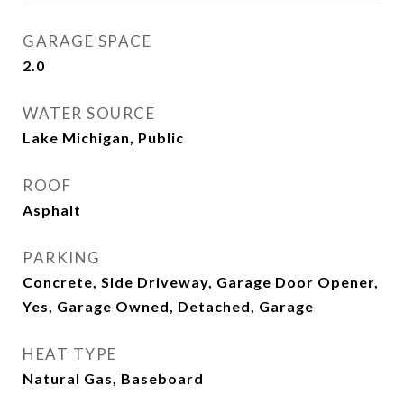
GARAGE SPACE
2.0
WATER SOURCE
Lake Michigan, Public
ROOF
Asphalt
PARKING
Concrete, Side Driveway, Garage Door Opener,
Yes, Garage Owned, Detached, Garage
HEAT TYPE
Natural Gas, Baseboard