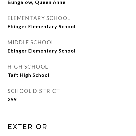
Bungalow, Queen Anne
ELEMENTARY SCHOOL
Ebinger Elementary School
MIDDLE SCHOOL
Ebinger Elementary School
HIGH SCHOOL
Taft High School
SCHOOL DISTRICT
299
Exterior