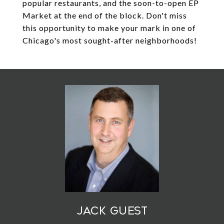
popular restaurants, and the soon-to-open EP
Market at the end of the block. Don't miss
this opportunity to make your mark in one of
Chicago's most sought-after neighborhoods!
Jack Guest