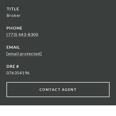
TITLE
Broker
PHONE
(773) 443-8300
EMAIL
[email protected]
DRE #
076354196
CONTACT AGENT