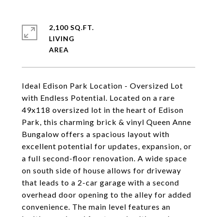
2,100 SQ.FT.
LIVING
Ideal Edison Park Location - Oversized Lot
with Endless Potential. Located on a rare
49x118 oversized lot in the heart of Edison
Park, this charming brick & vinyl Queen Anne
Bungalow offers a spacious layout with
excellent potential for updates, expansion, or
a full second-floor renovation. A wide space
on south side of house allows for driveway
that leads to a 2-car garage with a second
overhead door opening to the alley for added
convenience. The main level features an