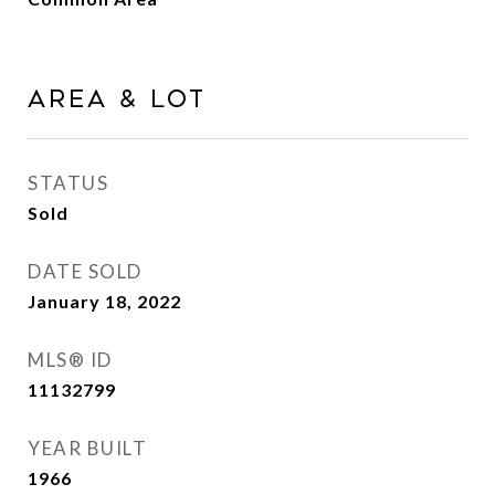
Area & Lot
STATUS
Sold
DATE SOLD
January 18, 2022
MLS® ID
11132799
YEAR BUILT
1966