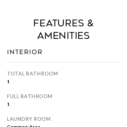
Features &
Amenities
Interior
TOTAL BATHROOM
1
FULL BATHROOM
1
LAUNDRY ROOM
Common Area