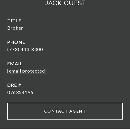
Jack Guest
TITLE
Broker
PHONE
(773) 443-8300
EMAIL
[email protected]
DRE #
076354196
CONTACT AGENT