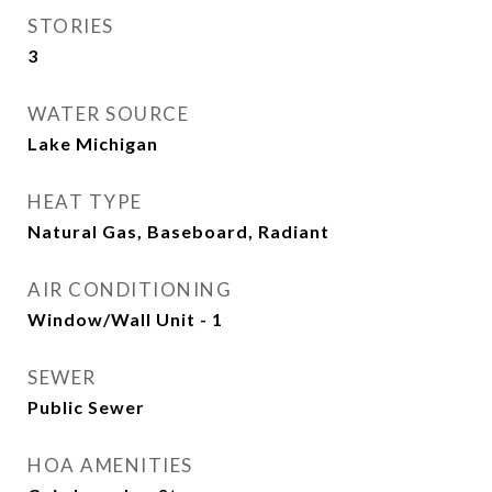
STORIES
3
WATER SOURCE
Lake Michigan
HEAT TYPE
Natural Gas, Baseboard, Radiant
AIR CONDITIONING
Window/Wall Unit - 1
SEWER
Public Sewer
HOA AMENITIES