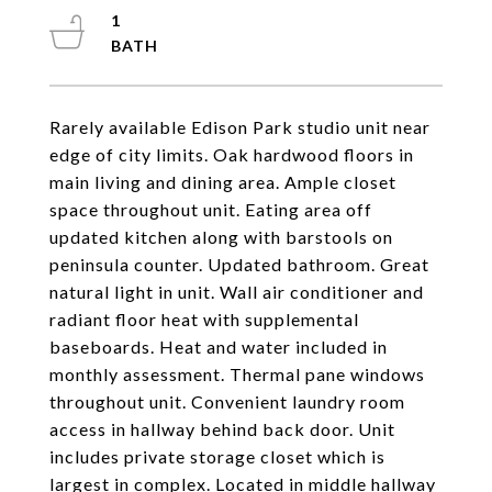
1
Rarely available Edison Park studio unit near
edge of city limits. Oak hardwood floors in
main living and dining area. Ample closet
space throughout unit. Eating area off
updated kitchen along with barstools on
peninsula counter. Updated bathroom. Great
natural light in unit. Wall air conditioner and
radiant floor heat with supplemental
baseboards. Heat and water included in
monthly assessment. Thermal pane windows
throughout unit. Convenient laundry room
access in hallway behind back door. Unit
includes private storage closet which is
largest in complex. Located in middle hallway