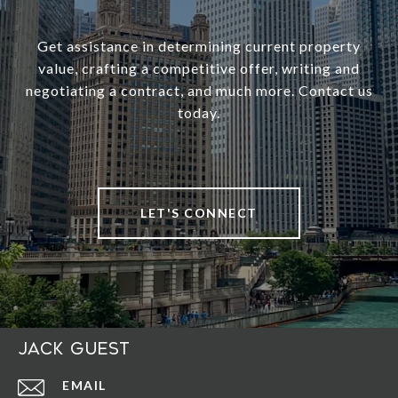
Get assistance in determining current property
value, crafting a competitive offer, writing and
negotiating a contract, and much more. Contact us
today.
LET'S CONNECT
Jack Guest
EMAIL