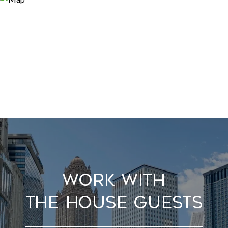
Work With