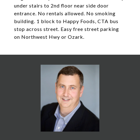
under stairs to 2nd floor near side door
entrance. No rentals allowed. No smoking
building. 1 block to Happy Foods, CTA bus
stop across street. Easy free street parking
on Northwest Hwy or Ozark.