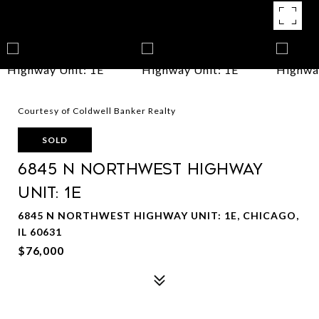
Courtesy of Coldwell Banker Realty
SOLD
6845 N Northwest Highway
Unit: 1E
6845 N NORTHWEST HIGHWAY UNIT: 1E, CHICAGO,
IL 60631
$76,000