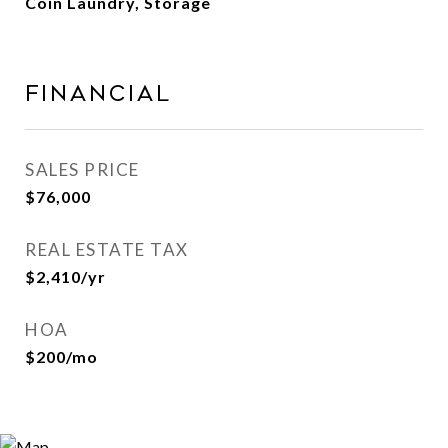
Coin Laundry, Storage
Financial
SALES PRICE
$76,000
REAL ESTATE TAX
$2,410/yr
HOA
$200/mo