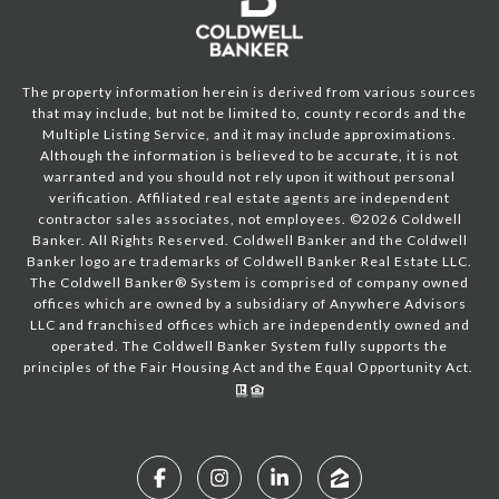
The property information herein is derived from various sources
that may include, but not be limited to, county records and the
Multiple Listing Service, and it may include approximations.
Although the information is believed to be accurate, it is not
warranted and you should not rely upon it without personal
verification. Affiliated real estate agents are independent
contractor sales associates, not employees. ©
2026
Coldwell
Banker. All Rights Reserved. Coldwell Banker and the Coldwell
Banker logo are trademarks of Coldwell Banker Real Estate LLC.
The Coldwell Banker® System is comprised of company owned
offices which are owned by a subsidiary of Anywhere Advisors
LLC and franchised offices which are independently owned and
operated. The Coldwell Banker System fully supports the
principles of the Fair Housing Act and the Equal Opportunity Act.