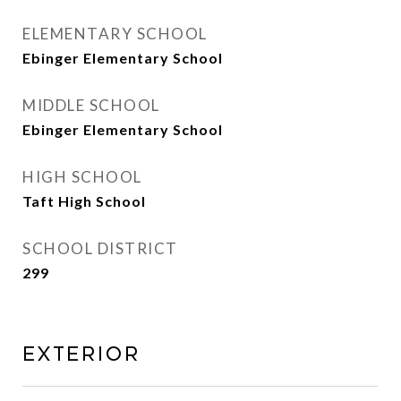
ELEMENTARY SCHOOL
Ebinger Elementary School
MIDDLE SCHOOL
Ebinger Elementary School
HIGH SCHOOL
Taft High School
SCHOOL DISTRICT
299
Exterior