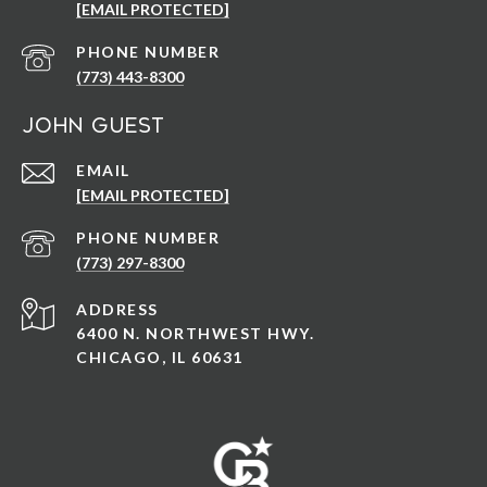
[EMAIL PROTECTED]
PHONE NUMBER
(773) 443-8300
John Guest
EMAIL
[EMAIL PROTECTED]
PHONE NUMBER
(773) 297-8300
ADDRESS
6400 N. NORTHWEST HWY.
CHICAGO, IL 60631