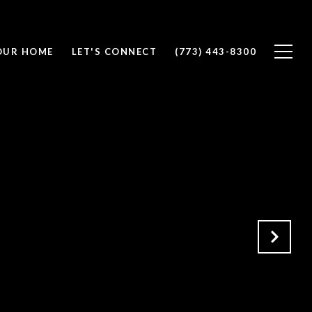
OUR HOME
LET'S CONNECT
(773) 443-8300