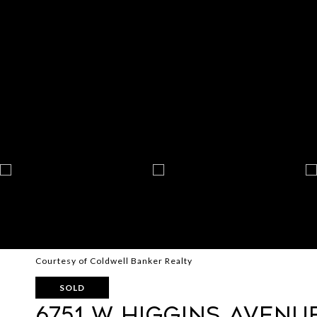
Courtesy of Coldwell Banker Realty
SOLD
6751 W Higgins Avenu