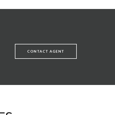
CONTACT AGENT