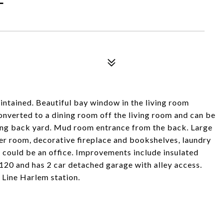
intained. Beautiful bay window in the living room
onverted to a dining room off the living room and can be
king back yard. Mud room entrance from the back. Large
r room, decorative fireplace and bookshelves, laundry
 could be an office. Improvements include insulated
x120 and has 2 car detached garage with alley access.
Line Harlem station.