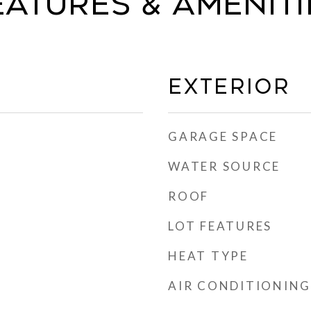
eatures & Ameniti
Exterior
GARAGE SPACE
WATER SOURCE
ROOF
LOT FEATURES
HEAT TYPE
AIR CONDITIONING