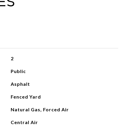
es
2
Public
Asphalt
Fenced Yard
Natural Gas, Forced Air
Central Air