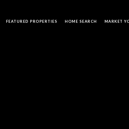
FEATURED PROPERTIES
HOME SEARCH
MARKET Y