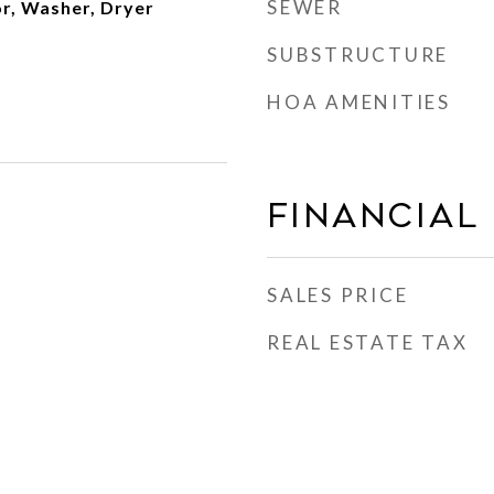
SEWER
or, Washer, Dryer
SUBSTRUCTURE
HOA AMENITIES
Financial
SALES PRICE
REAL ESTATE TAX