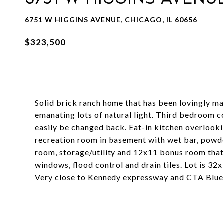
6751 W HIGGINS AVENUE, CHICAGO, IL 60656
$323,500
Solid brick ranch home that has been lovingly ma
emanating lots of natural light. Third bedroom c
easily be changed back. Eat-in kitchen overloo
recreation room in basement with wet bar, powde
room, storage/utility and 12x11 bonus room that
windows, flood control and drain tiles. Lot is 32
Very close to Kennedy expressway and CTA Blue 