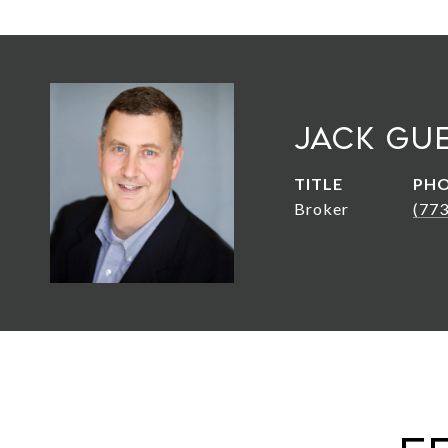
Jack Gu
TITLE
PH
Broker
(77