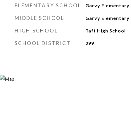
ELEMENTARY SCHOOL
Garvy Elementary 
MIDDLE SCHOOL
Garvy Elementary 
HIGH SCHOOL
Taft High School
SCHOOL DISTRICT
299