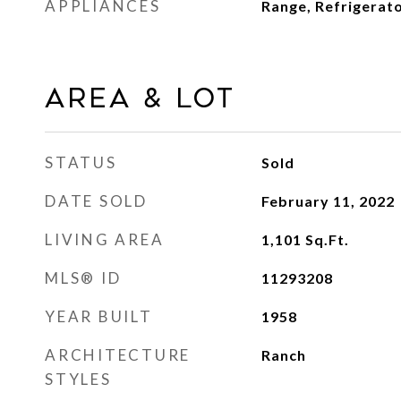
APPLIANCES
Range, Refrigerat
Area & Lot
STATUS
Sold
DATE SOLD
February 11, 2022
LIVING AREA
1,101
Sq.Ft.
MLS® ID
11293208
YEAR BUILT
1958
ARCHITECTURE
Ranch
STYLES