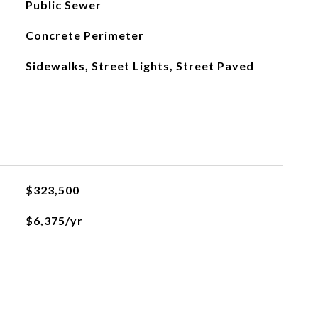
Public Sewer
Concrete Perimeter
Sidewalks, Street Lights, Street Paved
$323,500
$6,375/yr