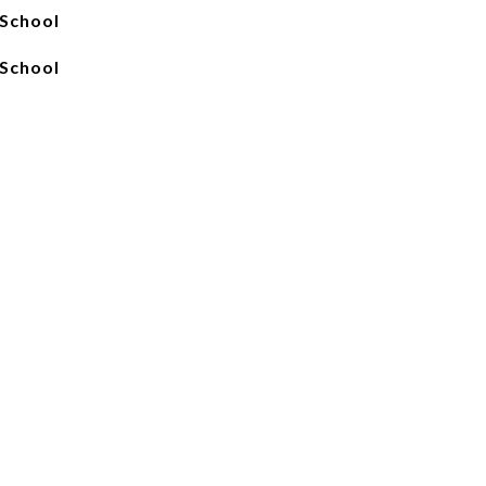
School
School