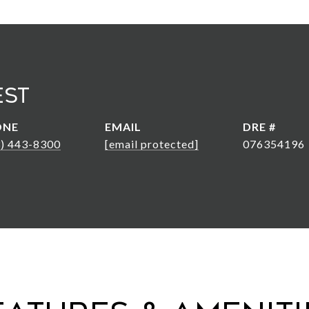
est
ONE
EMAIL
DRE #
3) 443-8300
[email protected]
076354196