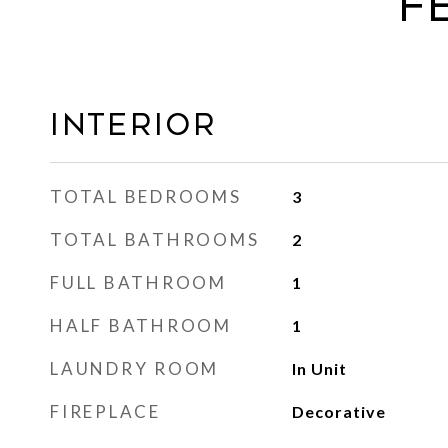
F
Interior
TOTAL BEDROOMS
3
TOTAL BATHROOMS
2
FULL BATHROOM
1
HALF BATHROOM
1
LAUNDRY ROOM
In Unit
FIREPLACE
Decorative