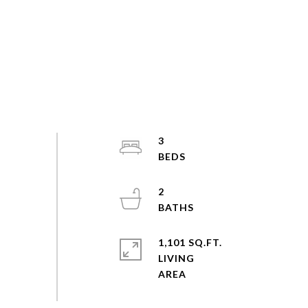
3
2
1,101 SQ.FT.
LIVING