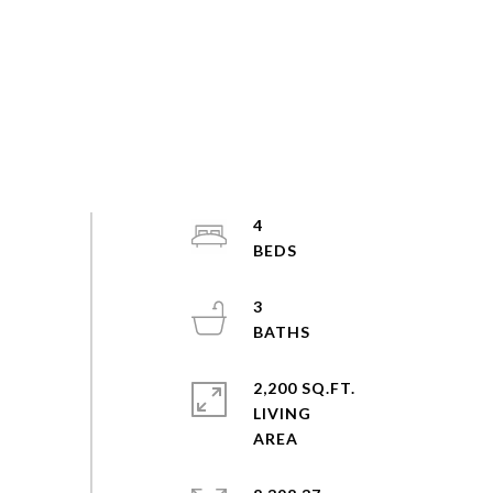
4
3
2,200 SQ.FT.
LIVING