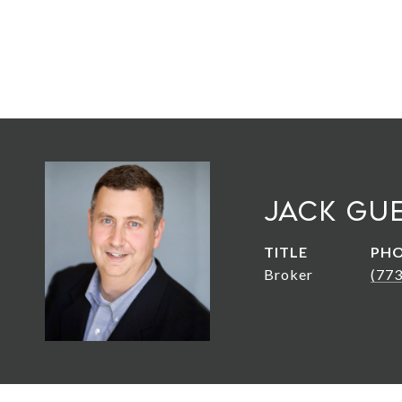
Jack Gu
TITLE
PH
Broker
(77