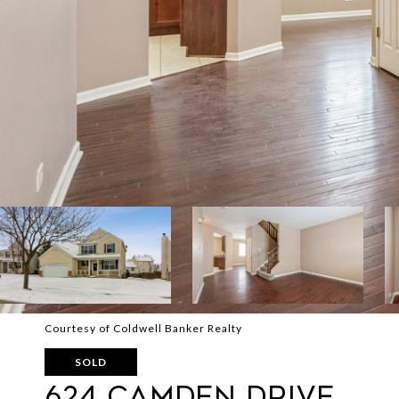
Courtesy of Coldwell Banker Realty
SOLD
624 Camden Drive