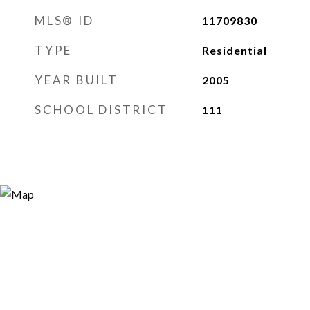
MLS® ID
11709830
TYPE
Residential
YEAR BUILT
2005
SCHOOL DISTRICT
111