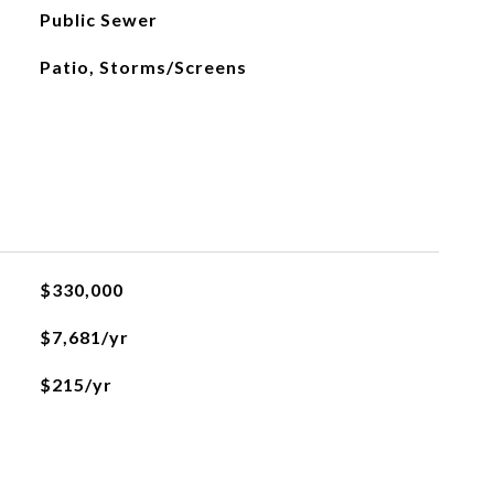
Public Sewer
Patio, Storms/Screens
$330,000
$7,681/yr
$215/yr