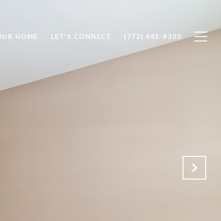
OUR HOME
LET'S CONNECT
(773) 443-8300