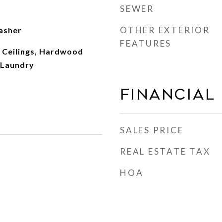
SEWER
OTHER EXTERIOR
asher
FEATURES
 Ceilings, Hardwood
r Laundry
Financial
SALES PRICE
REAL ESTATE TAX
HOA