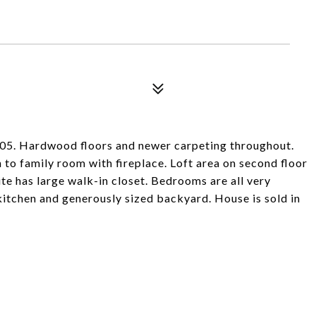
005. Hardwood floors and newer carpeting throughout.
to family room with fireplace. Loft area on second floor
te has large walk-in closet. Bedrooms are all very
kitchen and generously sized backyard. House is sold in