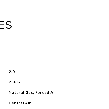
es
2.0
Public
Natural Gas, Forced Air
Central Air