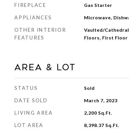
FIREPLACE
Gas Starter
APPLIANCES
Microwave, Dishw
OTHER INTERIOR
Vaulted/Cathedral
FEATURES
Floors, First Floo
Area & Lot
STATUS
Sold
DATE SOLD
March 7, 2023
LIVING AREA
2,200
Sq.Ft.
LOT AREA
8,398.37
Sq.Ft.