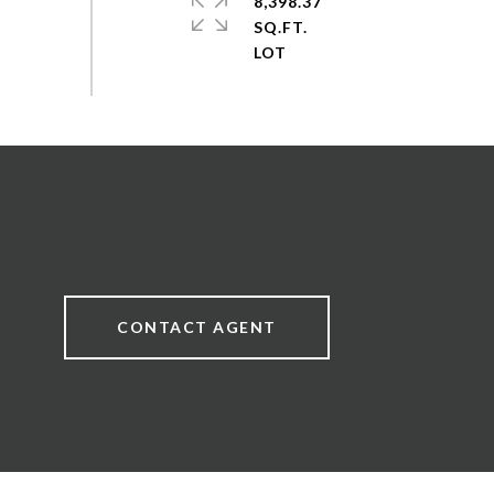
8,398.37
SQ.FT.
CONTACT AGENT