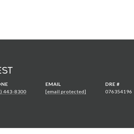
est
ONE
EMAIL
DRE #
3) 443-8300
[email protected]
076354196