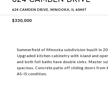
624 CAMDEN DRIVE, MINOOKA, IL 60447
$330,000
Summerfield of Minooka subdivision buuilt in 2
Upgraded kitchen cabinetry with island and open 
and both full baths have double sinks. Master sui
spacious. Concrete patio off sliding doors from 
AS-IS condition.