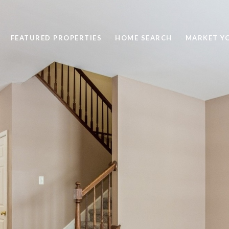
FEATURED PROPERTIES
HOME SEARCH
MARKET Y