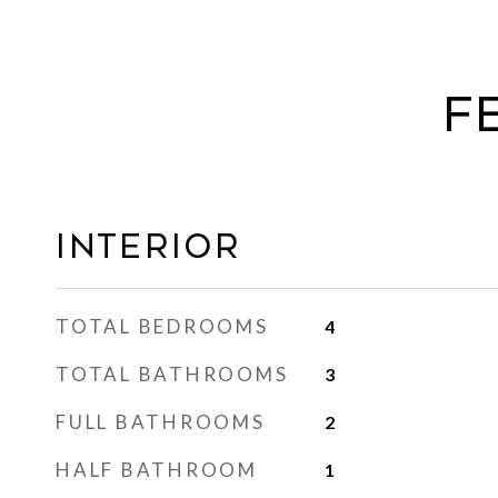
F
Interior
TOTAL BEDROOMS
4
TOTAL BATHROOMS
3
FULL BATHROOMS
2
HALF BATHROOM
1