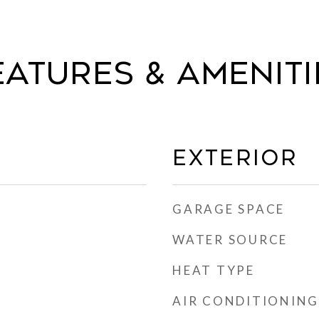
eatures & Ameniti
Exterior
GARAGE SPACE
WATER SOURCE
HEAT TYPE
AIR CONDITIONING