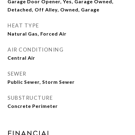
Garage Door Opener, Yes, Garage Owned,
Detached, Off Alley, Owned, Garage
HEAT TYPE
Natural Gas, Forced Air
AIR CONDITIONING
Central Air
SEWER
Public Sewer, Storm Sewer
SUBSTRUCTURE
Concrete Perimeter
Financial