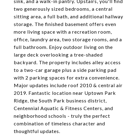
sink, and a walk-in pantry. Upstairs, you'll find
two generously sized bedrooms, a central
sitting area, a full bath, and additional hallway
storage. The finished basement offers even
more living space with a recreation room,
office, laundry area, two storage rooms, and a
full bathroom. Enjoy outdoor living on the
large deck overlooking a tree-shaded
backyard. The property includes alley access
to a two-car garage plus a side parking pad
with 2 parking spaces for extra convenience.
Major updates include roof 2010 & central air
2019. Fantastic location near Uptown Park
Ridge, the South Park business district,
Centennial Aquatic & Fitness Centers, and
neighborhood schools - truly the perfect
combination of timeless character and
thoughtful updates.