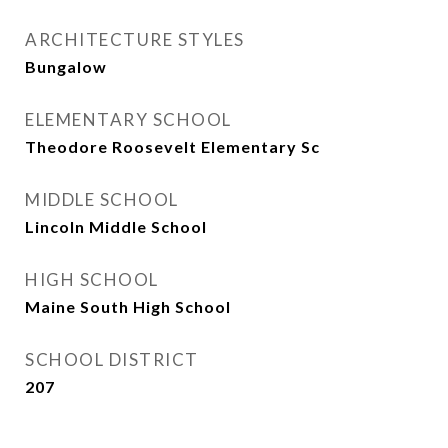
ARCHITECTURE STYLES
Bungalow
ELEMENTARY SCHOOL
Theodore Roosevelt Elementary Sc
MIDDLE SCHOOL
Lincoln Middle School
HIGH SCHOOL
Maine South High School
SCHOOL DISTRICT
207