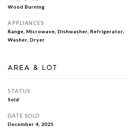
Wood Burning
APPLIANCES
Range, Microwave, Dishwasher, Refrigerator,
Washer, Dryer
Area & Lot
STATUS
Sold
DATE SOLD
December 4, 2025