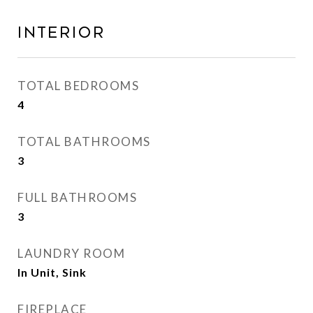
Interior
TOTAL BEDROOMS
4
TOTAL BATHROOMS
3
FULL BATHROOMS
3
LAUNDRY ROOM
In Unit, Sink
FIREPLACE