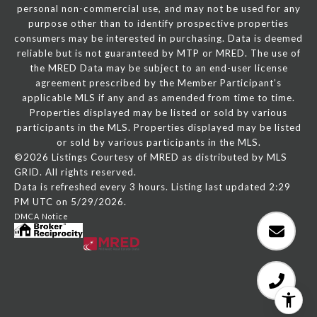
personal non-commercial use, and may not be used for any
purpose other than to identify prospective properties
consumers may be interested in purchasing. Data is deemed
reliable but is not guaranteed by MTP or MRED. The use of
the MRED Data may be subject to an end-user license
agreement prescribed by the Member Participant’s
applicable MLS if any and as amended from time to time.
Properties displayed may be listed or sold by various
participants in the MLS. Properties displayed may be listed
or sold by various participants in the MLS.
©2026 Listings Courtesy of MRED as distributed by MLS
GRID. All rights reserved.
Data is refreshed every 3 hours. Listing last updated 2:29
PM UTC on 5/29/2026.
DMCA Notice