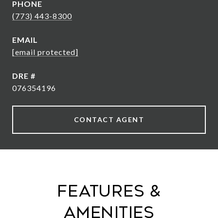
PHONE
(773) 443-8300
EMAIL
[email protected]
DRE #
076354196
CONTACT AGENT
Features &
Amenities