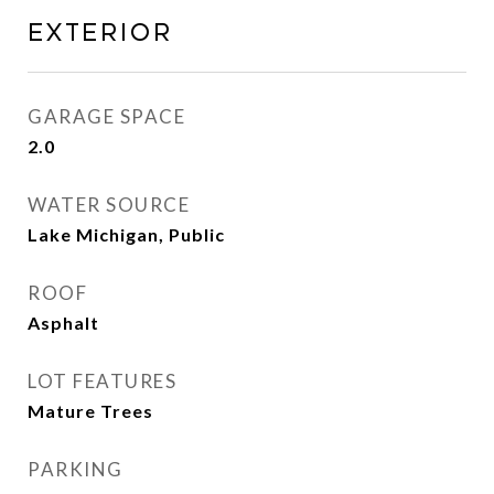
Exterior
GARAGE SPACE
2.0
WATER SOURCE
Lake Michigan, Public
ROOF
Asphalt
LOT FEATURES
Mature Trees
PARKING