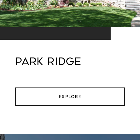
Park Ridge
EXPLORE