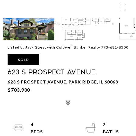
Listed by Jack Guest with Coldwell Banker Realty 773-631-8300
SOLD
623 S Prospect Avenue
623 S PROSPECT AVENUE, PARK RIDGE, IL 60068
$783,900
4
3