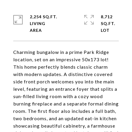
2,254 SQ.FT.
8,712
LIVING
SQ.FT.
Charming bungalow in a prime Park Ridge
location, set on an impressive 50x173 lot!
This home perfectly blends classic charm
with modern updates. A distinctive covered
side front porch welcomes you into the main
level, featuring an entrance foyer that splits a
sun-filled living room with a cozy wood
burning fireplace and a separate formal dining
room. The first floor also includes a full bath,
two bedrooms, and an updated eat-in kitchen
showcasing beautiful cabinetry, a farmhouse