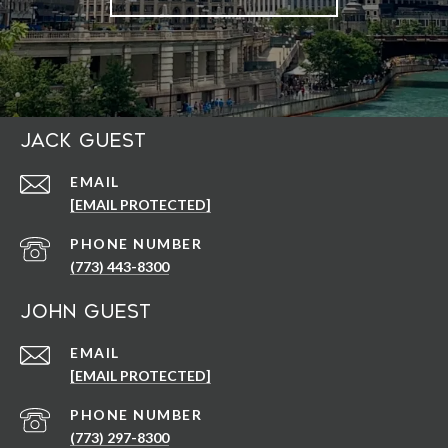
Jack Guest
EMAIL
[EMAIL PROTECTED]
PHONE NUMBER
(773) 443-8300
John Guest
EMAIL
[EMAIL PROTECTED]
PHONE NUMBER
(773) 297-8300