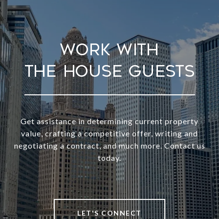
Work With
Get assistance in determining current property
value, crafting a competitive offer, writing and
negotiating a contract, and much more. Contact us
today.
LET'S CONNECT