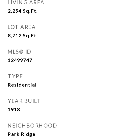
LIVING AREA
2,254
Sq.Ft.
LOT AREA
8,712
Sq.Ft.
MLS® ID
12499747
TYPE
Residential
YEAR BUILT
1918
NEIGHBORHOOD
Park Ridge