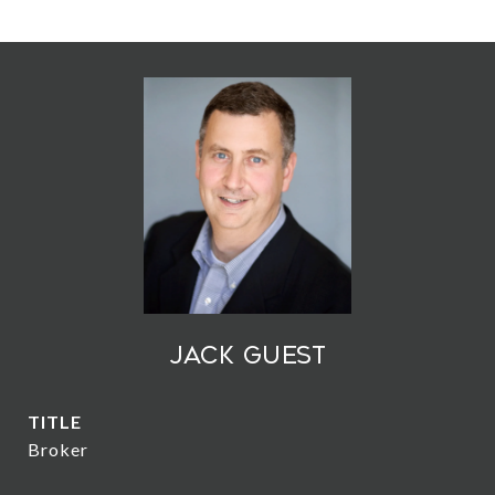
Jack Guest
TITLE
Broker