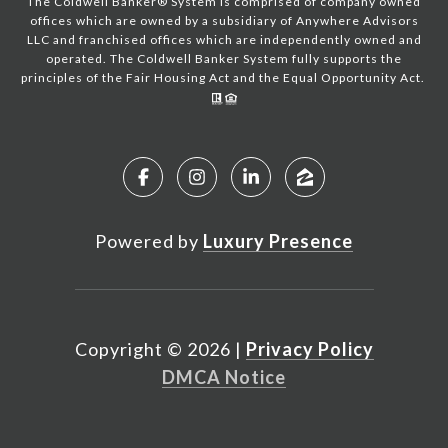
The Coldwell Banker® System is comprised of company owned
offices which are owned by a subsidiary of Anywhere Advisors
LLC and franchised offices which are independently owned and
operated. The Coldwell Banker System fully supports the
principles of the Fair Housing Act and the Equal Opportunity Act.
Powered by
Luxury Presence
Copyright ©
2026
|
Privacy Policy
DMCA Notice