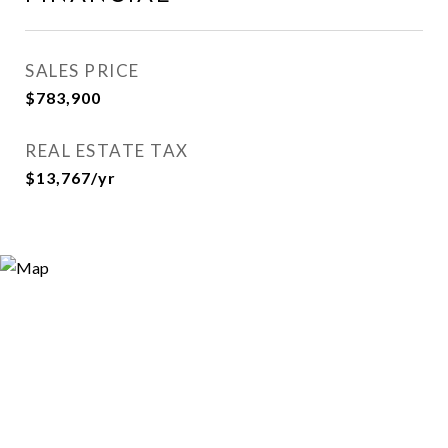
SALES PRICE
$783,900
REAL ESTATE TAX
$13,767/yr