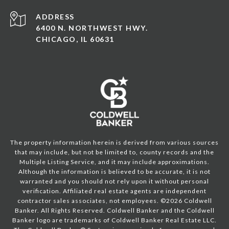
ADDRESS
6400 N. NORTHWEST HWY.
CHICAGO, IL 60631
The property information herein is derived from various sources
that may include, but not be limited to, county records and the
Multiple Listing Service, and it may include approximations.
Although the information is believed to be accurate, it is not
warranted and you should not rely upon it without personal
verification. Affiliated real estate agents are independent
contractor sales associates, not employees. ©
2026
Coldwell
Banker. All Rights Reserved. Coldwell Banker and the Coldwell
Banker logo are trademarks of Coldwell Banker Real Estate LLC.