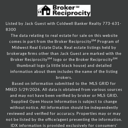
Listed by Jack Guest with Coldwell Banker Realty 773-631-
8300
The data relating to real estate for sale on this website
SM
comes in part from the Broker Reciprocity
Program of
Midwest Real Estate Data. Real estate listings held by
brokerage firms other than Jack Guest are marked with the
SM
SM
Broker Reciprocity
logo or the Broker Reciprocity
thumbnail logo (a little black house) and detailed
information about them includes the name of the listing
brokers.
Based on information submitted to the MLS GRID for
MRED 5/29/2026. All data is obtained from various sources
and may not have been verified by broker or MLS GRID.
Supplied Open House Information is subject to change
without notice. All information should be independently
reviewed and verified for accuracy. Properties may or may
not be listed by the office/agent presenting the information.
IDX information is provided exclusively for consumers’