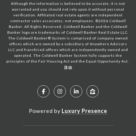
Although the information is believed to be accurate, it is not
warranted and you should not rely upon it without personal
verification. Affiliated real estate agents are independent
contractor sales associates, not employees. ©
2026
Coldwell
Banker. All Rights Reserved. Coldwell Banker and the Coldwell
Banker logo are trademarks of Coldwell Banker Real Estate LLC.
The Coldwell Banker® System is comprised of company owned
offices which are owned by a subsidiary of Anywhere Advisors
LLC and franchised offices which are independently owned and
operated. The Coldwell Banker System fully supports the
principles of the Fair Housing Act and the Equal Opportunity Act.
Powered by
Luxury Presence