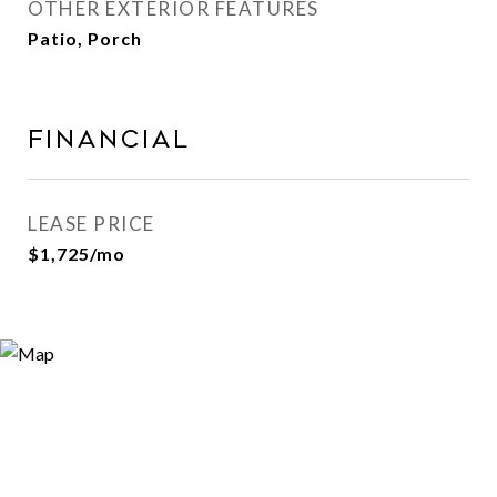
OTHER EXTERIOR FEATURES
Patio, Porch
Financial
LEASE PRICE
$1,725/mo