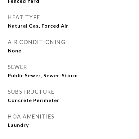
Fenced Yard
HEAT TYPE
Natural Gas, Forced Air
AIR CONDITIONING
None
SEWER
Public Sewer, Sewer-Storm
SUBSTRUCTURE
Concrete Perimeter
HOA AMENITIES
Laundry