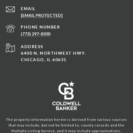
EMAIL
[EMAIL PROTECTED]
PHONE NUMBER
(773) 297-8300
ADDRESS
6400 N. NORTHWEST HWY.
CHICAGO, IL 60631
The property information herein is derived from various sources
that may include, but not be limited to, county records and the
Multiple Listing Service, and it may include approximations.