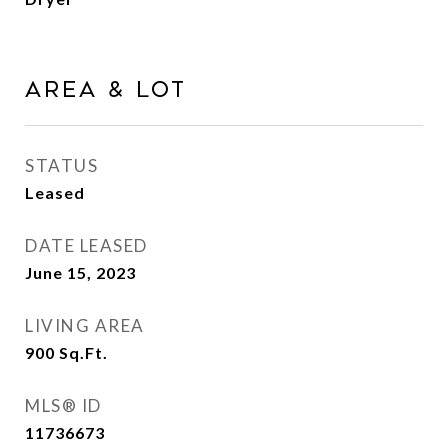
Area & Lot
STATUS
Leased
DATE LEASED
June 15, 2023
LIVING AREA
900
Sq.Ft.
MLS® ID
11736673