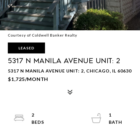
Courtesy of Coldwell Banker Realty
LEASED
5317 N Manila Avenue Unit: 2
5317 N MANILA AVENUE UNIT: 2, CHICAGO, IL 60630
$1,725/MONTH
2
1