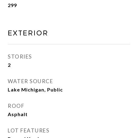
299
Exterior
STORIES
2
WATER SOURCE
Lake Michigan, Public
ROOF
Asphalt
LOT FEATURES