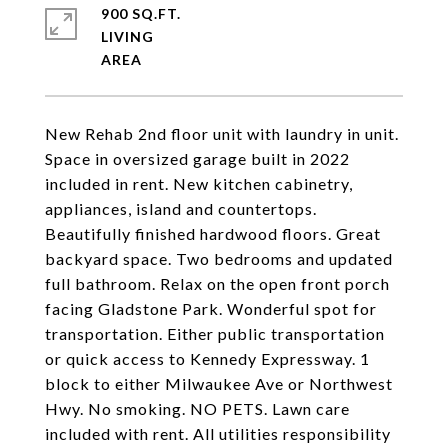
900 SQ.FT.
LIVING
New Rehab 2nd floor unit with laundry in unit.
Space in oversized garage built in 2022
included in rent. New kitchen cabinetry,
appliances, island and countertops.
Beautifully finished hardwood floors. Great
backyard space. Two bedrooms and updated
full bathroom. Relax on the open front porch
facing Gladstone Park. Wonderful spot for
transportation. Either public transportation
or quick access to Kennedy Expressway. 1
block to either Milwaukee Ave or Northwest
Hwy. No smoking. NO PETS. Lawn care
included with rent. All utilities responsibility