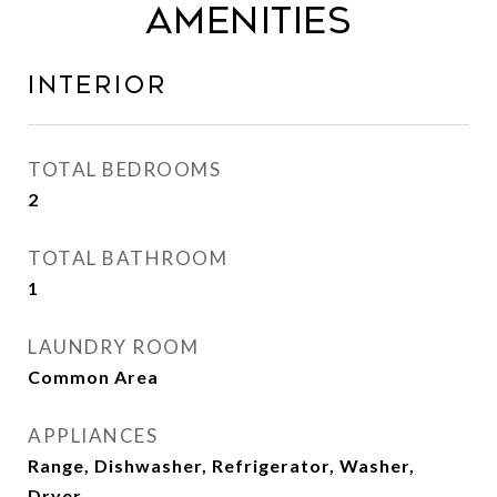
Amenities
Interior
TOTAL BEDROOMS
2
TOTAL BATHROOM
1
LAUNDRY ROOM
Common Area
APPLIANCES
Range, Dishwasher, Refrigerator, Washer,
Dryer