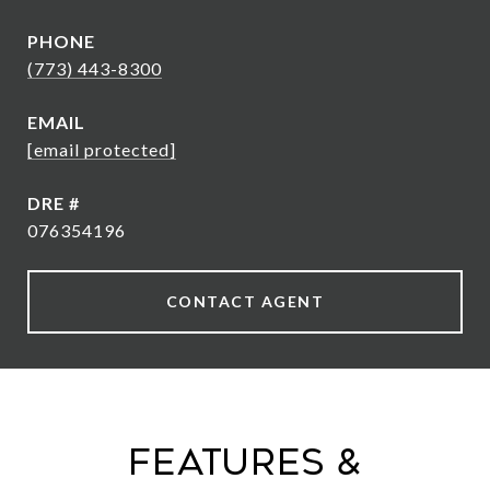
PHONE
(773) 443-8300
EMAIL
[email protected]
DRE #
076354196
CONTACT AGENT
Features &