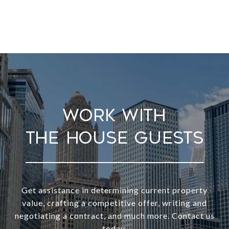
Work With
Get assistance in determining current property
value, crafting a competitive offer, writing and
negotiating a contract, and much more. Contact us
today.