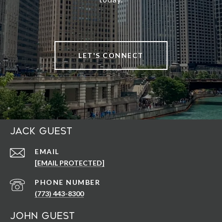
LET'S CONNECT
Jack Guest
EMAIL
[EMAIL PROTECTED]
PHONE NUMBER
(773) 443-8300
John Guest