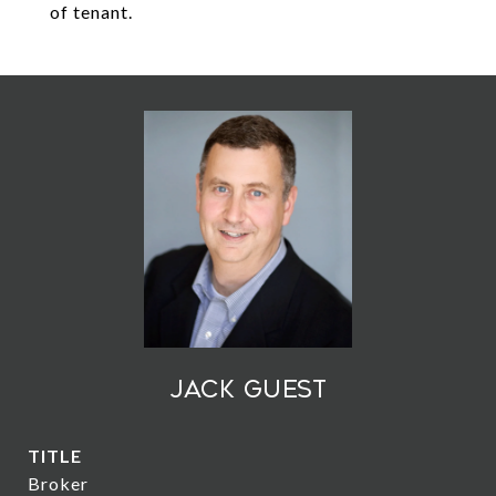
of tenant.
Jack Guest
TITLE
Broker