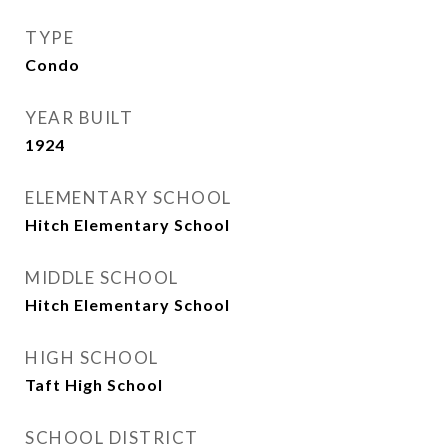
TYPE
Condo
YEAR BUILT
1924
ELEMENTARY SCHOOL
Hitch Elementary School
MIDDLE SCHOOL
Hitch Elementary School
HIGH SCHOOL
Taft High School
SCHOOL DISTRICT