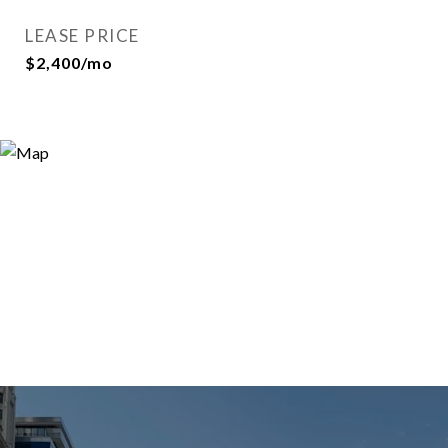
LEASE PRICE
$2,400/mo