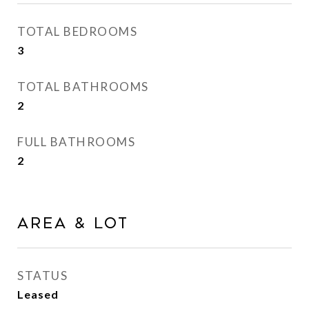
TOTAL BEDROOMS
3
TOTAL BATHROOMS
2
FULL BATHROOMS
2
Area & Lot
STATUS
Leased