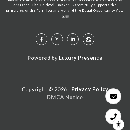
operated. The Coldwell Banker System fully supports the
principles of the Fair Housing Act and the Equal Opportunity Act.
Powered by
Luxury Presence
Copyright ©
2026
|
Privacy Policy
DMCA Notice