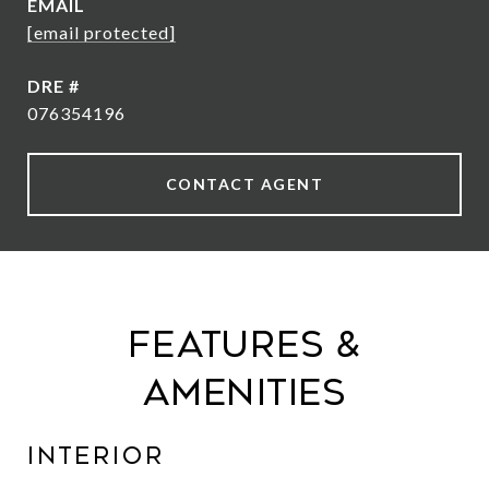
EMAIL
[email protected]
DRE #
076354196
CONTACT AGENT
Features &
Amenities
Interior