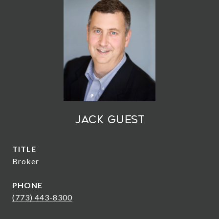
Jack Guest
TITLE
Broker
PHONE
(773) 443-8300