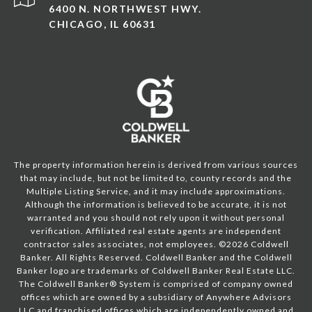
6400 N. NORTHWEST HWY.
CHICAGO, IL 60631
The property information herein is derived from various sources
that may include, but not be limited to, county records and the
Multiple Listing Service, and it may include approximations.
Although the information is believed to be accurate, it is not
warranted and you should not rely upon it without personal
verification. Affiliated real estate agents are independent
contractor sales associates, not employees. ©
2026
Coldwell
Banker. All Rights Reserved. Coldwell Banker and the Coldwell
Banker logo are trademarks of Coldwell Banker Real Estate LLC.
The Coldwell Banker® System is comprised of company owned
offices which are owned by a subsidiary of Anywhere Advisors
LLC and franchised offices which are independently owned and