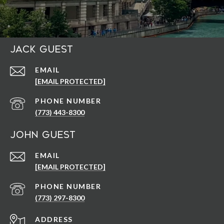
Jack Guest
EMAIL
[EMAIL PROTECTED]
PHONE NUMBER
(773) 443-8300
John Guest
EMAIL
[EMAIL PROTECTED]
PHONE NUMBER
(773) 297-8300
ADDRESS