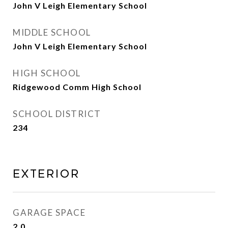
John V Leigh Elementary School
MIDDLE SCHOOL
John V Leigh Elementary School
HIGH SCHOOL
Ridgewood Comm High School
SCHOOL DISTRICT
234
Exterior
GARAGE SPACE
2.0