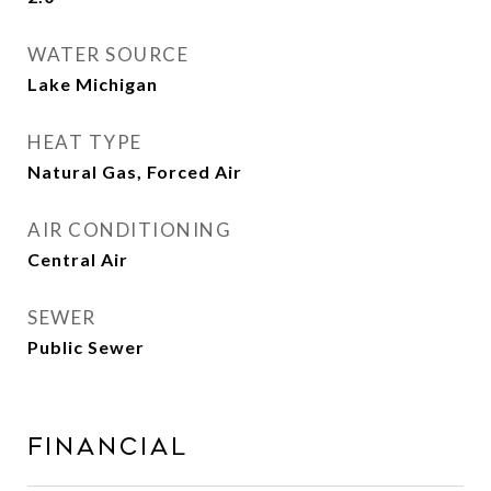
WATER SOURCE
Lake Michigan
HEAT TYPE
Natural Gas, Forced Air
AIR CONDITIONING
Central Air
SEWER
Public Sewer
Financial