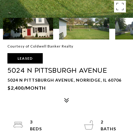
Courtesy of Coldwell Banker Realty
LEASED
5024 N PITTSBURGH Avenue
5024 N PITTSBURGH AVENUE, NORRIDGE, IL 60706
$2,400/MONTH
3
2