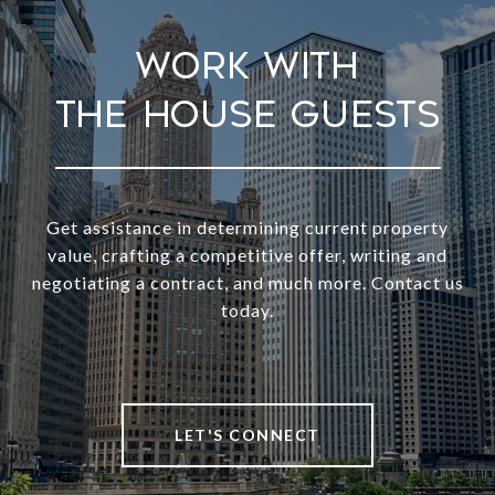
Work With
Get assistance in determining current property
value, crafting a competitive offer, writing and
negotiating a contract, and much more. Contact us
today.
LET'S CONNECT