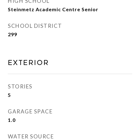
HIGH SCHOOL
Steinmetz Academic Centre Senior
SCHOOL DISTRICT
299
Exterior
STORIES
5
GARAGE SPACE
1.0
WATER SOURCE