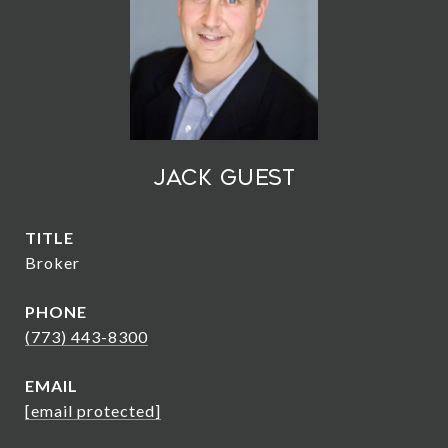
Jack Guest
TITLE
Broker
PHONE
(773) 443-8300
EMAIL
[email protected]