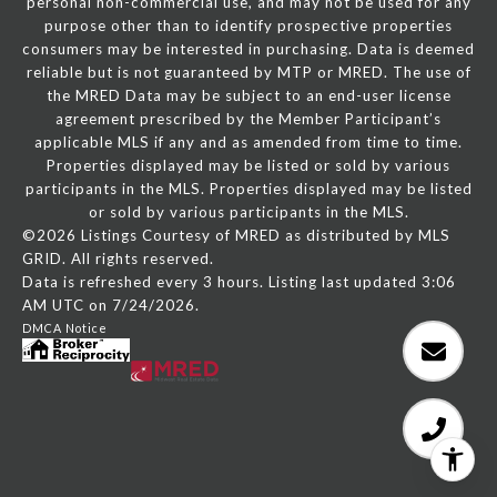
personal non-commercial use, and may not be used for any
purpose other than to identify prospective properties
consumers may be interested in purchasing. Data is deemed
reliable but is not guaranteed by MTP or MRED. The use of
the MRED Data may be subject to an end-user license
agreement prescribed by the Member Participant’s
applicable MLS if any and as amended from time to time.
Properties displayed may be listed or sold by various
participants in the MLS. Properties displayed may be listed
or sold by various participants in the MLS.
©2026 Listings Courtesy of MRED as distributed by MLS
GRID. All rights reserved.
Data is refreshed every 3 hours. Listing last updated 3:06
AM UTC on 7/24/2026.
DMCA Notice