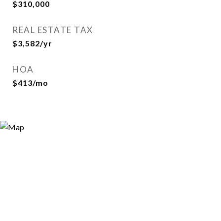
$310,000
REAL ESTATE TAX
$3,582/yr
HOA
$413/mo