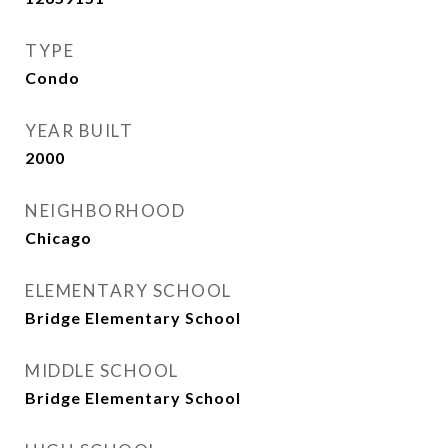
TYPE
Condo
YEAR BUILT
2000
NEIGHBORHOOD
Chicago
ELEMENTARY SCHOOL
Bridge Elementary School
MIDDLE SCHOOL
Bridge Elementary School