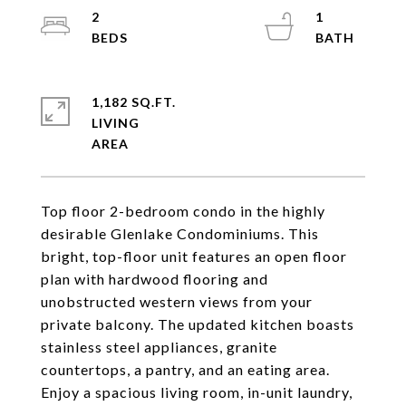
2
1
1,182 SQ.FT.
LIVING
Top floor 2-bedroom condo in the highly
desirable Glenlake Condominiums. This
bright, top-floor unit features an open floor
plan with hardwood flooring and
unobstructed western views from your
private balcony. The updated kitchen boasts
stainless steel appliances, granite
countertops, a pantry, and an eating area.
Enjoy a spacious living room, in-unit laundry,