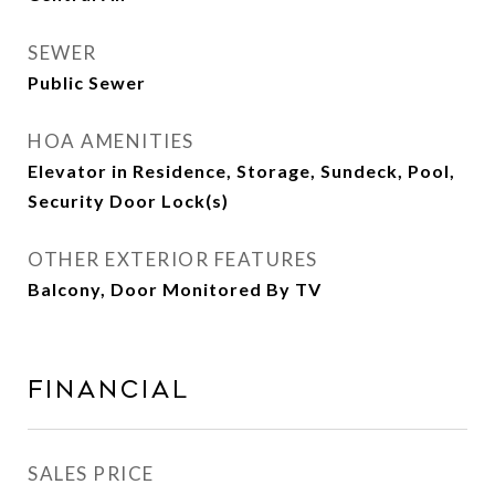
SEWER
Public Sewer
HOA AMENITIES
Elevator in Residence, Storage, Sundeck, Pool,
Security Door Lock(s)
OTHER EXTERIOR FEATURES
Balcony, Door Monitored By TV
Financial
SALES PRICE