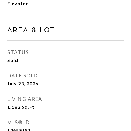
Elevator
Area & Lot
STATUS
Sold
DATE SOLD
July 23, 2026
LIVING AREA
1,182
Sq.Ft.
MLS® ID
12659151