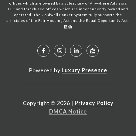
offices which are owned by a subsidiary of Anywhere Advisors
LLC and franchised offices which are independently owned and
operated. The Coldwell Banker System fully supports the
principles of the Fair Housing Act and the Equal Opportunity Act.
Powered by
Luxury Presence
Copyright ©
2026
|
Privacy Policy
DMCA Notice