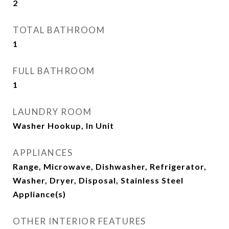
2
TOTAL BATHROOM
1
FULL BATHROOM
1
LAUNDRY ROOM
Washer Hookup, In Unit
APPLIANCES
Range, Microwave, Dishwasher, Refrigerator,
Washer, Dryer, Disposal, Stainless Steel
Appliance(s)
OTHER INTERIOR FEATURES