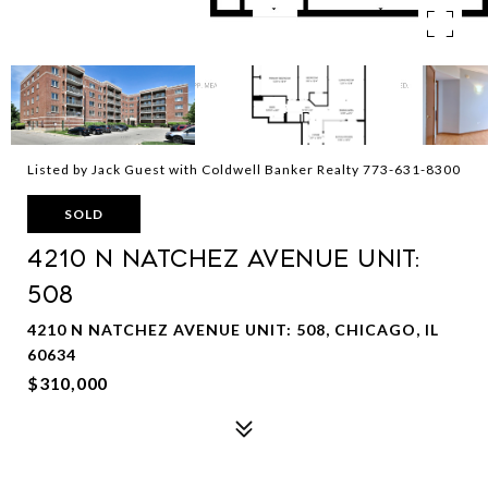
Listed by Jack Guest with Coldwell Banker Realty 773-631-8300
SOLD
4210 N Natchez Avenue Unit:
508
4210 N NATCHEZ AVENUE UNIT: 508, CHICAGO, IL
60634
$310,000