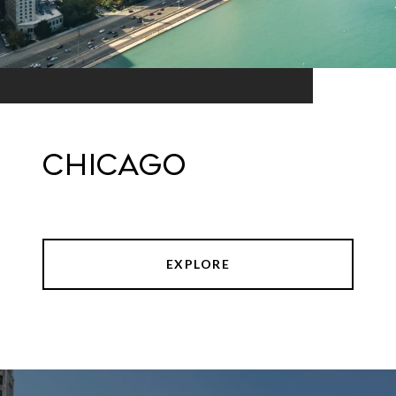
Chicago
EXPLORE