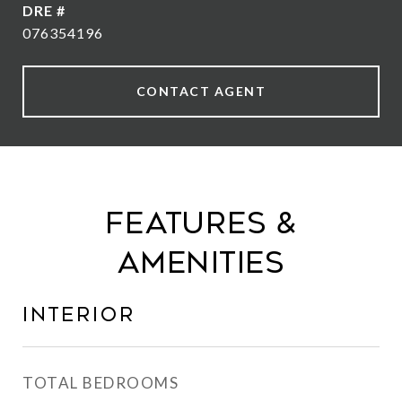
DRE #
076354196
CONTACT AGENT
Features &
Amenities
Interior
TOTAL BEDROOMS