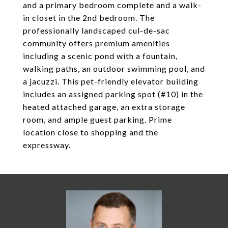
and a primary bedroom complete and a walk-
in closet in the 2nd bedroom. The
professionally landscaped cul-de-sac
community offers premium amenities
including a scenic pond with a fountain,
walking paths, an outdoor swimming pool, and
a jacuzzi. This pet-friendly elevator building
includes an assigned parking spot (#10) in the
heated attached garage, an extra storage
room, and ample guest parking. Prime
location close to shopping and the
expressway.