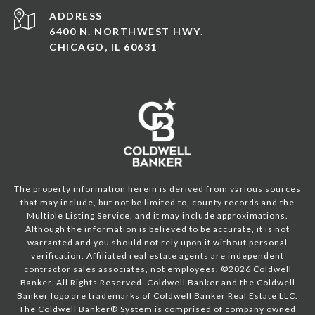
ADDRESS
6400 N. NORTHWEST HWY.
CHICAGO, IL 60631
The property information herein is derived from various sources
that may include, but not be limited to, county records and the
Multiple Listing Service, and it may include approximations.
Although the information is believed to be accurate, it is not
warranted and you should not rely upon it without personal
verification. Affiliated real estate agents are independent
contractor sales associates, not employees. ©
2026
Coldwell
Banker. All Rights Reserved. Coldwell Banker and the Coldwell
Banker logo are trademarks of Coldwell Banker Real Estate LLC.
The Coldwell Banker® System is comprised of company owned