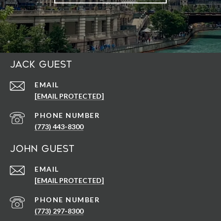
Jack Guest
EMAIL
[EMAIL PROTECTED]
PHONE NUMBER
(773) 443-8300
John Guest
EMAIL
[EMAIL PROTECTED]
PHONE NUMBER
(773) 297-8300