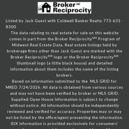
Listed by Jack Guest with Coldwell Banker Realty 773-631-
8300
The data relating to real estate for sale on this website
SM
comes in part from the Broker Reciprocity
Program of
Midwest Real Estate Data. Real estate listings held by
brokerage firms other than Jack Guest are marked with the
SM
SM
Broker Reciprocity
logo or the Broker Reciprocity
thumbnail logo (a little black house) and detailed
information about them includes the name of the listing
brokers.
Based on information submitted to the MLS GRID for
MRED 7/24/2026. All data is obtained from various sources
and may not have been verified by broker or MLS GRID.
Supplied Open House Information is subject to change
without notice. All information should be independently
reviewed and verified for accuracy. Properties may or may
not be listed by the office/agent presenting the information.
IDX information is provided exclusively for consumers’