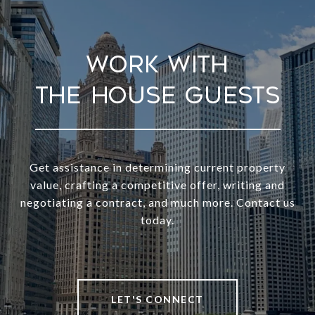
Work With
Get assistance in determining current property
value, crafting a competitive offer, writing and
negotiating a contract, and much more. Contact us
today.
LET'S CONNECT