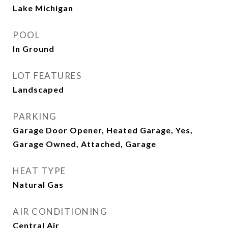
Lake Michigan
POOL
In Ground
LOT FEATURES
Landscaped
PARKING
Garage Door Opener, Heated Garage, Yes,
Garage Owned, Attached, Garage
HEAT TYPE
Natural Gas
AIR CONDITIONING
Central Air