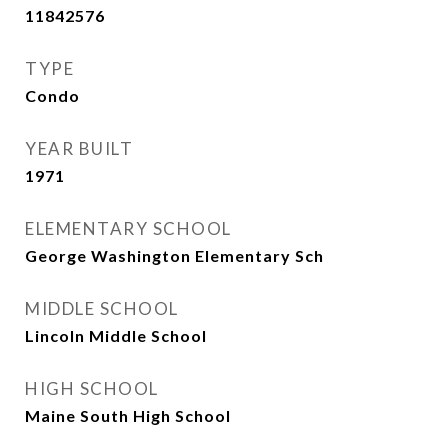
11842576
TYPE
Condo
YEAR BUILT
1971
ELEMENTARY SCHOOL
George Washington Elementary Sch
MIDDLE SCHOOL
Lincoln Middle School
HIGH SCHOOL
Maine South High School