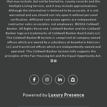
that may include, but not be limited to, county records and the
Multiple Listing Service, and it may include approximations.
Although the information is believed to be accurate, it is not
warranted and you should not rely upon it without personal
verification. Affiliated real estate agents are independent
contractor sales associates, not employees. ©
2026
Coldwell
Banker. All Rights Reserved. Coldwell Banker and the Coldwell
Banker logo are trademarks of Coldwell Banker Real Estate LLC.
The Coldwell Banker® System is comprised of company owned
offices which are owned by a subsidiary of Anywhere Advisors
LLC and franchised offices which are independently owned and
operated. The Coldwell Banker System fully supports the
principles of the Fair Housing Act and the Equal Opportunity Act.
Powered by
Luxury Presence