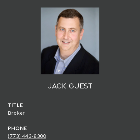
Jack Guest
TITLE
Broker
PHONE
(773) 443-8300