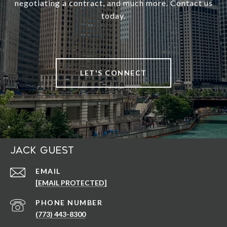
negotiating a contract, and much more. Contact us
today.
LET'S CONNECT
Jack Guest
EMAIL
[EMAIL PROTECTED]
PHONE NUMBER
(773) 443-8300