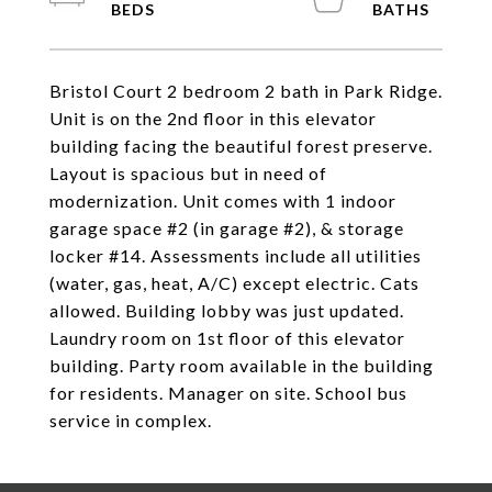
Bristol Court 2 bedroom 2 bath in Park Ridge.
Unit is on the 2nd floor in this elevator
building facing the beautiful forest preserve.
Layout is spacious but in need of
modernization. Unit comes with 1 indoor
garage space #2 (in garage #2), & storage
locker #14. Assessments include all utilities
(water, gas, heat, A/C) except electric. Cats
allowed. Building lobby was just updated.
Laundry room on 1st floor of this elevator
building. Party room available in the building
for residents. Manager on site. School bus
service in complex.