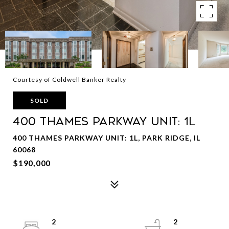
Courtesy of Coldwell Banker Realty
SOLD
400 Thames Parkway Unit: 1L
400 THAMES PARKWAY UNIT: 1L, PARK RIDGE, IL
60068
$190,000
2
2