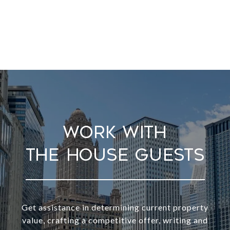
Work With
Get assistance in determining current property
value, crafting a competitive offer, writing and