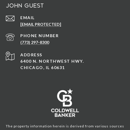
John Guest
EMAIL
[EMAIL PROTECTED]
PHONE NUMBER
(773) 297-8300
ADDRESS
6400 N. NORTHWEST HWY.
CHICAGO, IL 60631
The property information herein is derived from various sources