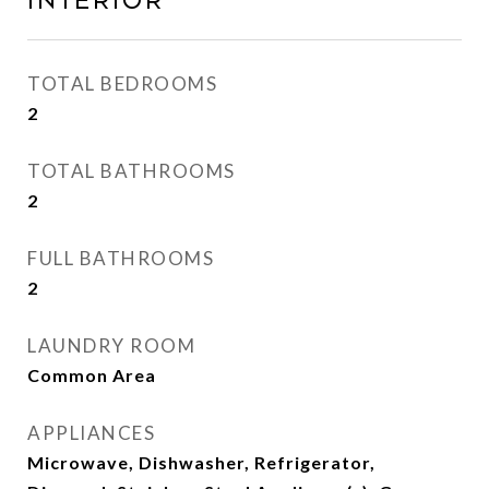
Interior
TOTAL BEDROOMS
2
TOTAL BATHROOMS
2
FULL BATHROOMS
2
LAUNDRY ROOM
Common Area
APPLIANCES
Microwave, Dishwasher, Refrigerator,