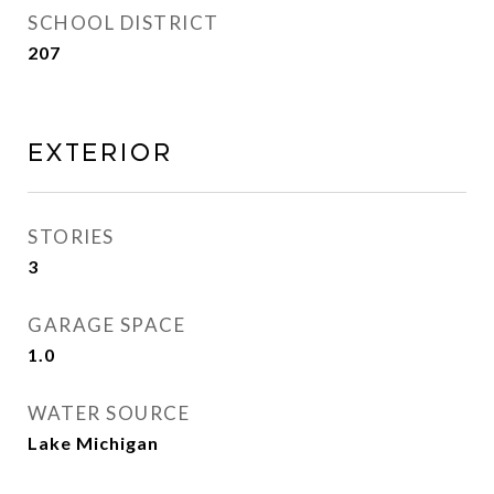
SCHOOL DISTRICT
207
Exterior
STORIES
3
GARAGE SPACE
1.0
WATER SOURCE
Lake Michigan