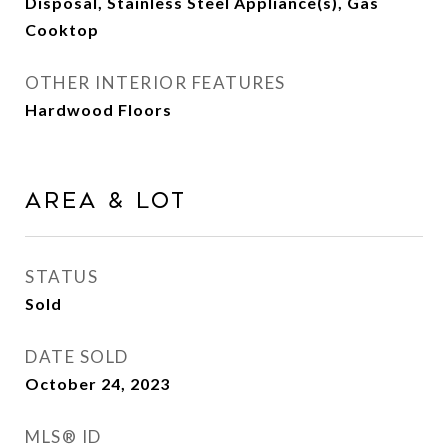
Disposal, Stainless Steel Appliance(s), Gas
Cooktop
OTHER INTERIOR FEATURES
Hardwood Floors
Area & Lot
STATUS
Sold
DATE SOLD
October 24, 2023
MLS® ID