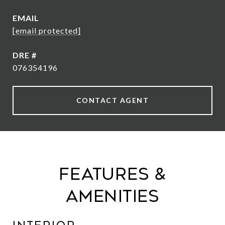
EMAIL
[email protected]
DRE #
076354196
CONTACT AGENT
Features &
Amenities