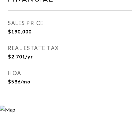
SALES PRICE
$190,000
REAL ESTATE TAX
$2,701/yr
HOA
$586/mo