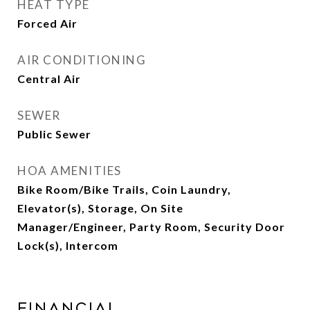
HEAT TYPE
Forced Air
AIR CONDITIONING
Central Air
SEWER
Public Sewer
HOA AMENITIES
Bike Room/Bike Trails, Coin Laundry,
Elevator(s), Storage, On Site
Manager/Engineer, Party Room, Security Door
Lock(s), Intercom
Financial