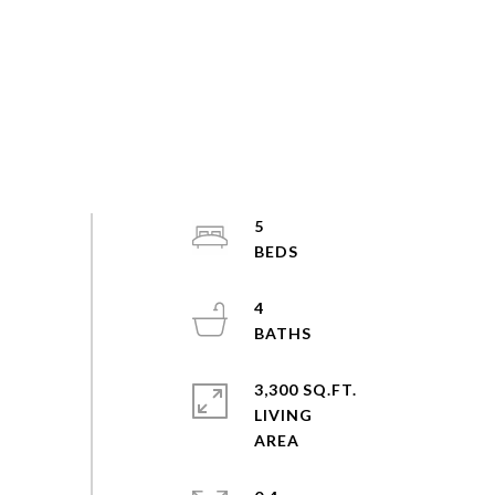
5
4
3,300 SQ.FT.
LIVING