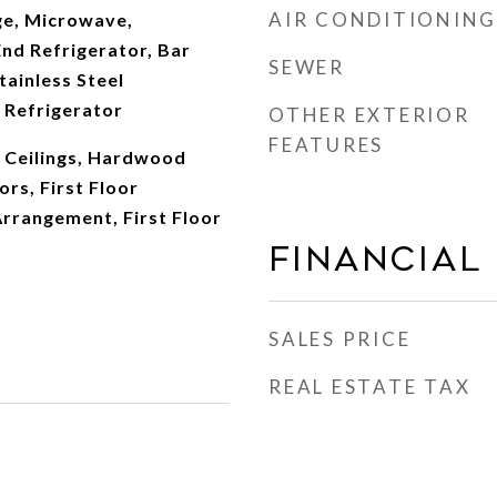
AIR CONDITIONING
e, Microwave,
nd Refrigerator, Bar
SEWER
tainless Steel
 Refrigerator
OTHER EXTERIOR
FEATURES
 Ceilings, Hardwood
ors, First Floor
rrangement, First Floor
Financial
SALES PRICE
REAL ESTATE TAX