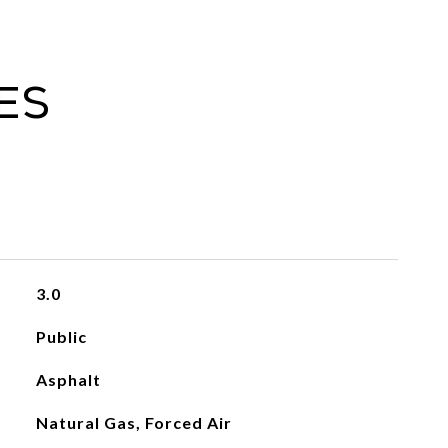
es
3.0
Public
Asphalt
Natural Gas, Forced Air