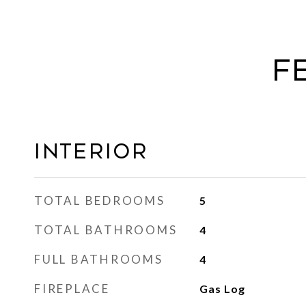
F
Interior
TOTAL BEDROOMS
5
TOTAL BATHROOMS
4
FULL BATHROOMS
4
FIREPLACE
Gas Log