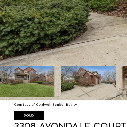
Courtesy of Coldwell Banker Realty
SOLD
3308 Avondale Court