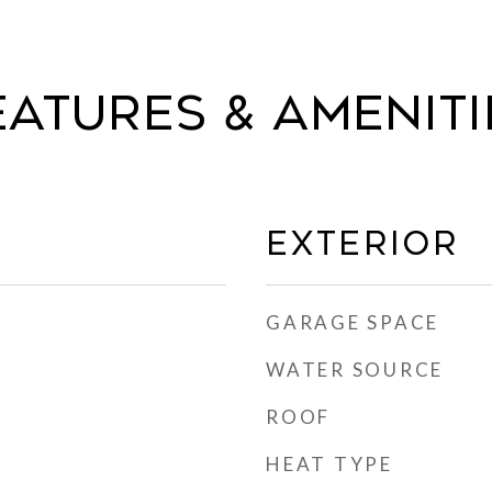
eatures & Ameniti
Exterior
GARAGE SPACE
WATER SOURCE
ROOF
HEAT TYPE