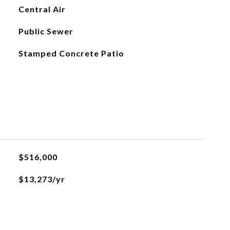
Central Air
Public Sewer
Stamped Concrete Patio
$516,000
$13,273/yr