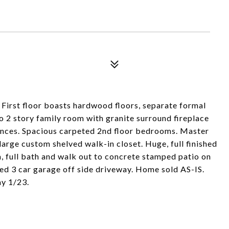
. First floor boasts hardwood floors, separate formal
o 2 story family room with granite surround fireplace
ances. Spacious carpeted 2nd floor bedrooms. Master
large custom shelved walk-in closet. Huge, full finished
a, full bath and walk out to concrete stamped patio on
hed 3 car garage off side driveway. Home sold AS-IS.
y 1/23.