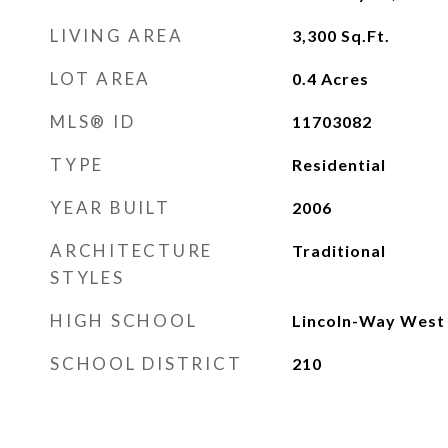
LIVING AREA
3,300
Sq.Ft.
LOT AREA
0.4
Acres
MLS® ID
11703082
TYPE
Residential
YEAR BUILT
2006
ARCHITECTURE
Traditional
STYLES
HIGH SCHOOL
Lincoln-Way West 
SCHOOL DISTRICT
210