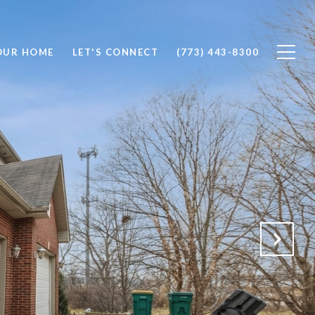
OUR HOME
LET'S CONNECT
(773) 443-8300