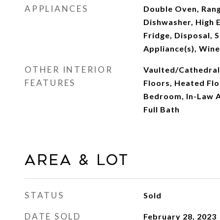
APPLIANCES
Double Oven, Rang
Dishwasher, High E
Fridge, Disposal, S
Appliance(s), Wine
OTHER INTERIOR
Vaulted/Cathedral
FEATURES
Floors, Heated Flo
Bedroom, In-Law A
Full Bath
Area & Lot
STATUS
Sold
DATE SOLD
February 28, 2023