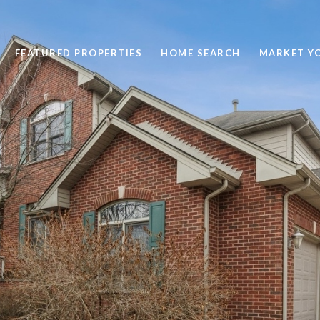
FEATURED PROPERTIES
HOME SEARCH
MARKET Y