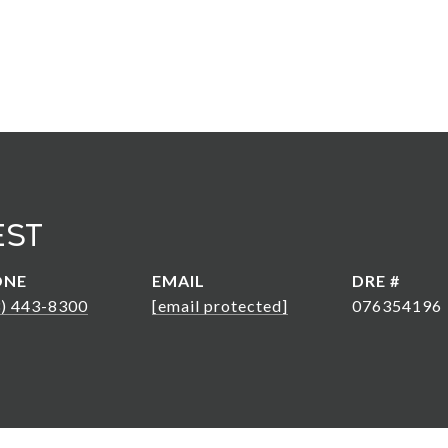
est
ONE
EMAIL
DRE #
3) 443-8300
[email protected]
076354196