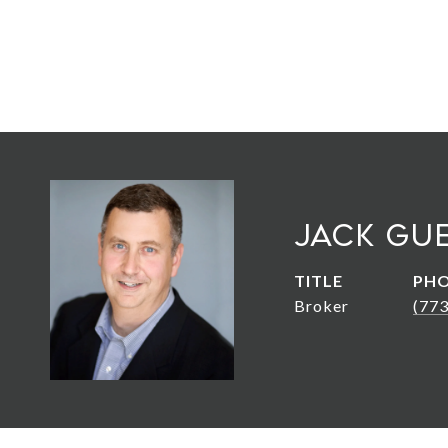
Jack Gu
TITLE
PH
Broker
(77