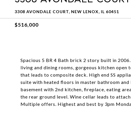
3308 AVONDALE COURT, NEW LENOX, IL 60451
$516,000
Spacious 5 BR 4 Bath brick 2 story built in 2006
living and dining rooms, gorgeous kitchen open t
that leads to composite deck. High end SS appli
suite with heated floors in master bathroom and 
basement with 2nd kitchen, fireplace, eating are
the rear ground level. Wine cellar leads to attac
Multiple offers. Highest and best by 3pm Monda