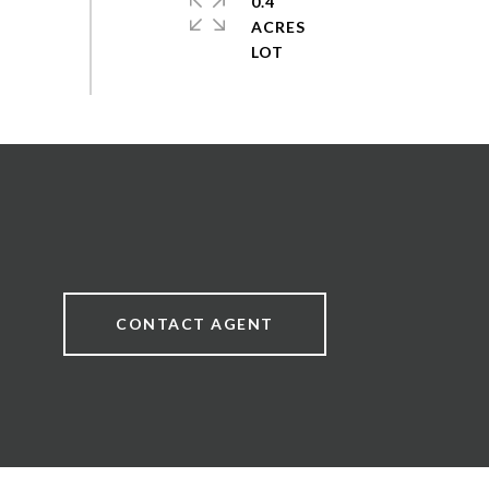
0.4
ACRES
CONTACT AGENT