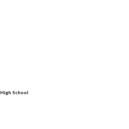
High School