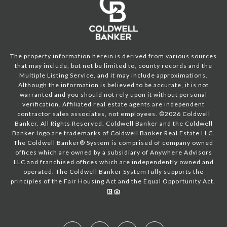
The property information herein is derived from various sources
that may include, but not be limited to, county records and the
Multiple Listing Service, and it may include approximations.
Although the information is believed to be accurate, it is not
warranted and you should not rely upon it without personal
verification. Affiliated real estate agents are independent
contractor sales associates, not employees. ©
2026
Coldwell
Banker. All Rights Reserved. Coldwell Banker and the Coldwell
Banker logo are trademarks of Coldwell Banker Real Estate LLC.
The Coldwell Banker® System is comprised of company owned
offices which are owned by a subsidiary of Anywhere Advisors
LLC and franchised offices which are independently owned and
operated. The Coldwell Banker System fully supports the
principles of the Fair Housing Act and the Equal Opportunity Act.