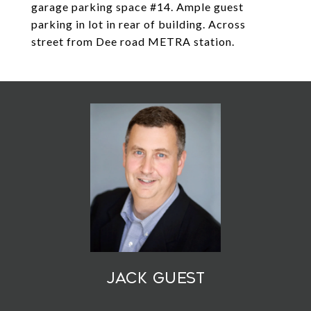
garage parking space #14. Ample guest
parking in lot in rear of building. Across
street from Dee road METRA station.
Jack Guest