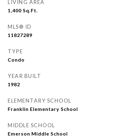
LIVING AREA
1,400
Sq.Ft.
MLS® ID
11827289
TYPE
Condo
YEAR BUILT
1982
ELEMENTARY SCHOOL
Franklin Elementary School
MIDDLE SCHOOL
Emerson Middle School