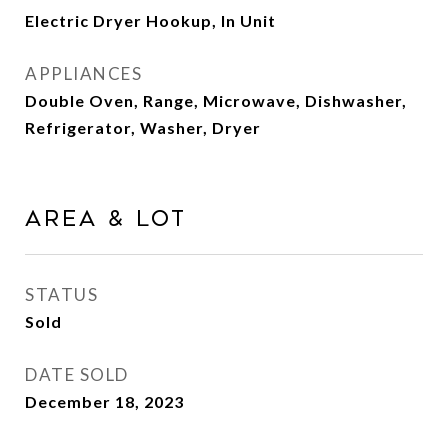
Electric Dryer Hookup, In Unit
APPLIANCES
Double Oven, Range, Microwave, Dishwasher,
Refrigerator, Washer, Dryer
Area & Lot
STATUS
Sold
DATE SOLD
December 18, 2023