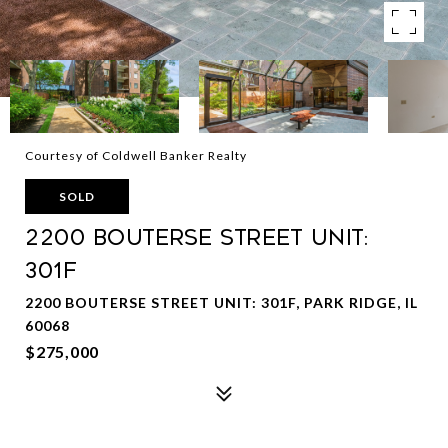
Courtesy of Coldwell Banker Realty
SOLD
2200 Bouterse Street Unit:
301F
2200 BOUTERSE STREET UNIT: 301F, PARK RIDGE, IL
60068
$275,000