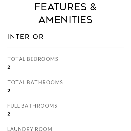
Features &
Amenities
Interior
TOTAL BEDROOMS
2
TOTAL BATHROOMS
2
FULL BATHROOMS
2
LAUNDRY ROOM