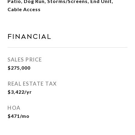
Patio, Dog Run, Storms/Screens, End Unit,
Cable Access
Financial
SALES PRICE
$275,000
REAL ESTATE TAX
$3,422/yr
HOA
$471/mo