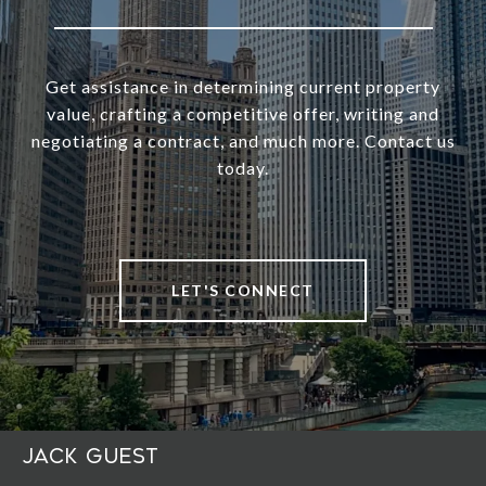
Get assistance in determining current property
value, crafting a competitive offer, writing and
negotiating a contract, and much more. Contact us
today.
LET'S CONNECT
Jack Guest