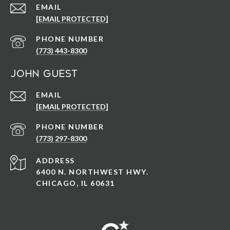
EMAIL
[EMAIL PROTECTED]
PHONE NUMBER
(773) 443-8300
John Guest
EMAIL
[EMAIL PROTECTED]
PHONE NUMBER
(773) 297-8300
ADDRESS
6400 N. NORTHWEST HWY.
CHICAGO, IL 60631