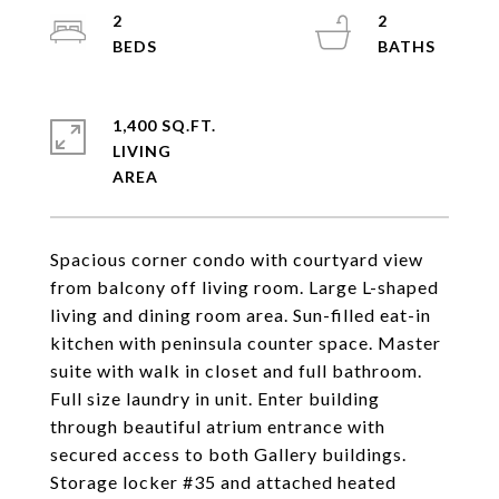
2
2
1,400 SQ.FT.
LIVING
Spacious corner condo with courtyard view
from balcony off living room. Large L-shaped
living and dining room area. Sun-filled eat-in
kitchen with peninsula counter space. Master
suite with walk in closet and full bathroom.
Full size laundry in unit. Enter building
through beautiful atrium entrance with
secured access to both Gallery buildings.
Storage locker #35 and attached heated