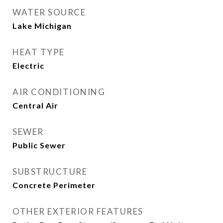
WATER SOURCE
Lake Michigan
HEAT TYPE
Electric
AIR CONDITIONING
Central Air
SEWER
Public Sewer
SUBSTRUCTURE
Concrete Perimeter
OTHER EXTERIOR FEATURES