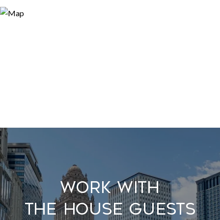
Work With