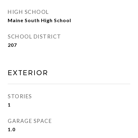
HIGH SCHOOL
Maine South High School
SCHOOL DISTRICT
207
Exterior
STORIES
1
GARAGE SPACE
1.0