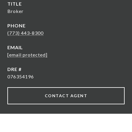
TITLE
Broker
PHONE
(773) 443-8300
EMAIL
[email protected]
DRE #
076354196
CONTACT AGENT