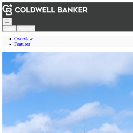
Go to: Homepage
Open navigation
Login
Register
Overview
Features